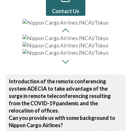
Contact Us
Introduction of the remote conferencing
system ADECIA to take advantage of the
surge in remote teleconferencing resulting
from the COVID-19 pandemic and the
relocation of offices.
Can you provide us with some background to
Nippon Cargo Airlines?