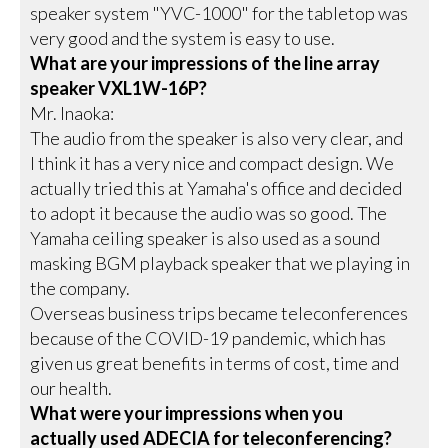
speaker system "YVC-1000" for the tabletop was
very good and the system is easy to use.
What are your impressions of the line array
speaker VXL1W-16P?
Mr. Inaoka:
The audio from the speaker is also very clear, and
I think it has a very nice and compact design. We
actually tried this at Yamaha's office and decided
to adopt it because the audio was so good. The
Yamaha ceiling speaker is also used as a sound
masking BGM playback speaker that we playing in
the company.
Overseas business trips became teleconferences
because of the COVID-19 pandemic, which has
given us great benefits in terms of cost, time and
our health.
What were your impressions when you
actually used ADECIA for teleconferencing?