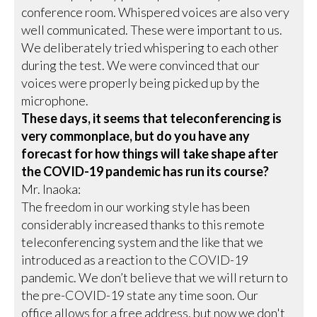
conference room. Whispered voices are also very
well communicated. These were important to us.
We deliberately tried whispering to each other
during the test. We were convinced that our
voices were properly being picked up by the
microphone.
These days, it seems that teleconferencing is
very commonplace, but do you have any
forecast for how things will take shape after
the COVID-19 pandemic has run its course?
Mr. Inaoka:
The freedom in our working style has been
considerably increased thanks to this remote
teleconferencing system and the like that we
introduced as a reaction to the COVID-19
pandemic. We don’t believe that we will return to
the pre-COVID-19 state any time soon. Our
office allows for a free address, but now we don't