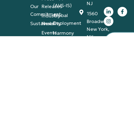
NJ
(AVS-IS)
Our
Releases
1560
Commitment
Global
Industry
Broadway,
Deployment
Sustainability
News
New York,
Events
Harmony
NY
Employ
Portfolios
IT
Appare
50
Infrastructure
California
St., San
Francisco,
CA
4420
Tamiami
Trail
East,
Naples,
FL