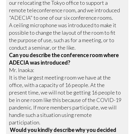
our relocating the Tokyo office to support a
remote teleconference room, and we introduced
"ADECIA" to one of our six conference rooms.
A ceiling microphone was introduced to make it
possible to change the layout of the room to fit
the purpose of use, such as for a meeting, or to
conduct a seminar, or the like.
Can you describe the conference room where
ADECIA was introduced?
Mr. Inaoka:
It is the largest meeting room we have at the
office, with a capacity of 16 people. At the
present time, we will not be getting 16 people to
be in one room like this because of the COVID-19
pandemic. If more members participate, we will
handle such a situation using remote
participation.
Would you kindly describe why you decided