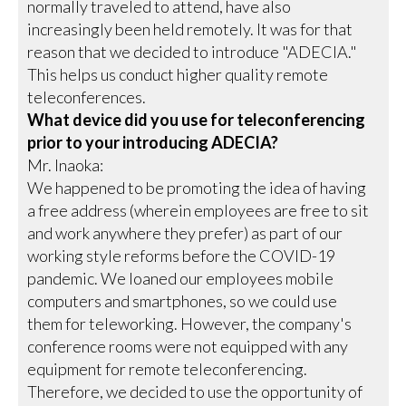
normally traveled to attend, have also
increasingly been held remotely. It was for that
reason that we decided to introduce "ADECIA."
This helps us conduct higher quality remote
teleconferences.
What device did you use for teleconferencing
prior to your introducing ADECIA?
Mr. Inaoka:
We happened to be promoting the idea of having
a free address (wherein employees are free to sit
and work anywhere they prefer) as part of our
working style reforms before the COVID-19
pandemic. We loaned our employees mobile
computers and smartphones, so we could use
them for teleworking. However, the company's
conference rooms were not equipped with any
equipment for remote teleconferencing.
Therefore, we decided to use the opportunity of