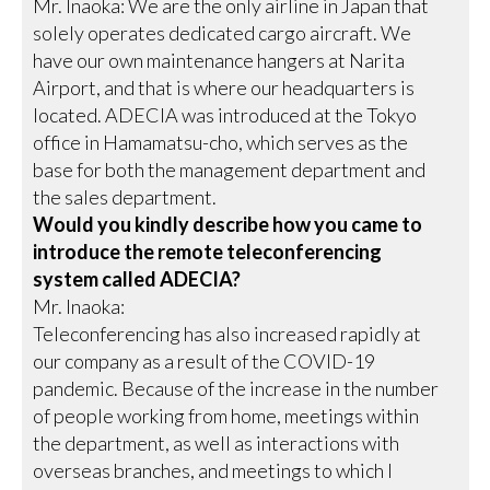
Mr. Inaoka: We are the only airline in Japan that
solely operates dedicated cargo aircraft. We
have our own maintenance hangers at Narita
Airport, and that is where our headquarters is
located. ADECIA was introduced at the Tokyo
office in Hamamatsu-cho, which serves as the
base for both the management department and
the sales department.
Would you kindly describe how you came to
introduce the remote teleconferencing
system called ADECIA?
Mr. Inaoka:
Teleconferencing has also increased rapidly at
our company as a result of the COVID-19
pandemic. Because of the increase in the number
of people working from home, meetings within
the department, as well as interactions with
overseas branches, and meetings to which I