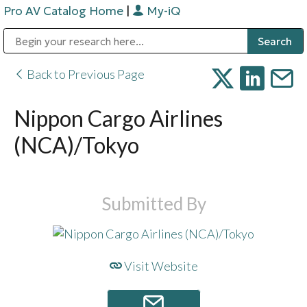
Pro AV Catalog Home
|
My-iQ
Public Address (PA), Paging & Background Music Systems
Digital & Streaming Media Distribution Equipment
Bosch Conferencing and Public Address Systems
Sharp Imaging & Information Company of America
Back to Previous Page
Nippon Cargo Airlines
(NCA)/Tokyo
Submitted By
Visit Website