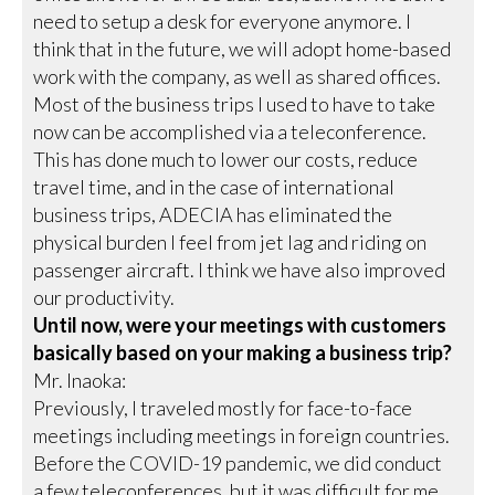
need to setup a desk for everyone anymore. I
think that in the future, we will adopt home-based
work with the company, as well as shared offices.
Most of the business trips I used to have to take
now can be accomplished via a teleconference.
This has done much to lower our costs, reduce
travel time, and in the case of international
business trips, ADECIA has eliminated the
physical burden I feel from jet lag and riding on
passenger aircraft. I think we have also improved
our productivity.
Until now, were your meetings with customers
basically based on your making a business trip?
Mr. Inaoka:
Previously, I traveled mostly for face-to-face
meetings including meetings in foreign countries.
Before the COVID-19 pandemic, we did conduct
a few teleconferences, but it was difficult for me