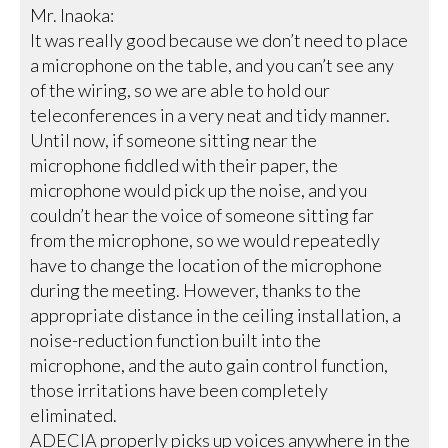
Mr. Inaoka:
It was really good because we don’t need to place
a microphone on the table, and you can’t see any
of the wiring, so we are able to hold our
teleconferences in a very neat and tidy manner.
Until now, if someone sitting near the
microphone fiddled with their paper, the
microphone would pick up the noise, and you
couldn’t hear the voice of someone sitting far
from the microphone, so we would repeatedly
have to change the location of the microphone
during the meeting. However, thanks to the
appropriate distance in the ceiling installation, a
noise-reduction function built into the
microphone, and the auto gain control function,
those irritations have been completely
eliminated.
ADECIA properly picks up voices anywhere in the