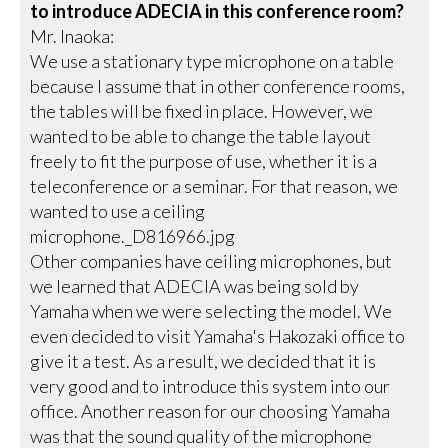
to introduce ADECIA in this conference room?
Mr. Inaoka:
We use a stationary type microphone on a table
because I assume that in other conference rooms,
the tables will be fixed in place. However, we
wanted to be able to change the table layout
freely to fit the purpose of use, whether it is a
teleconference or a seminar. For that reason, we
wanted to use a ceiling
microphone._D816966.jpg
Other companies have ceiling microphones, but
we learned that ADECIA was being sold by
Yamaha when we were selecting the model. We
even decided to visit Yamaha's Hakozaki office to
give it a test. As a result, we decided that it is
very good and to introduce this system into our
office. Another reason for our choosing Yamaha
was that the sound quality of the microphone