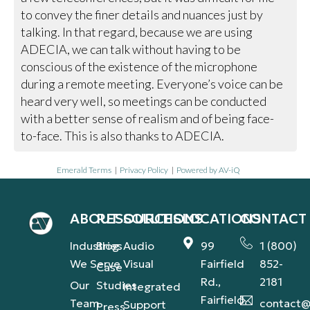
to convey the finer details and nuances just by
talking. In that regard, because we are using
ADECIA, we can talk without having to be
conscious of the existence of the microphone
during a remote meeting. Everyone’s voice can be
heard very well, so meetings can be conducted
with a better sense of realism and of being face-
to-face. This is also thanks to ADECIA.
Emerald Terms
|
Privacy Policy
|
Powered by AV-iQ
ABOUT
RESOURCES
SOLUTIONS
LOCATIONS
CONTACT
Industries
Blog
Audio
99
1 (800)
We Serve
Visual
Fairfield
852-
Case
Rd.,
2181
Our
Studies
Integrated
Fairfield,
Team
contact@
Support
Press