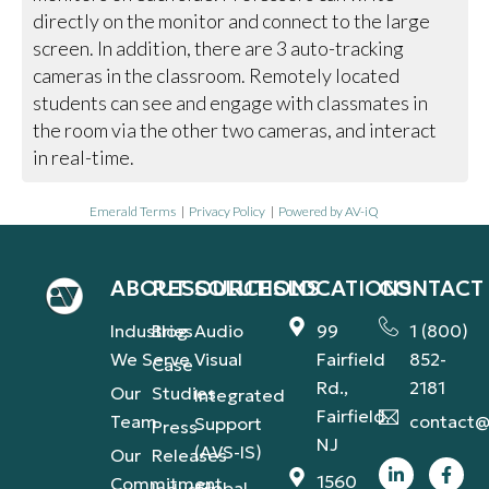
directly on the monitor and connect to the large
screen. In addition, there are 3 auto-tracking
cameras in the classroom. Remotely located
students can see and engage with classmates in
the room via the other two cameras, and interact
in real-time.
Emerald Terms
|
Privacy Policy
|
Powered by AV-iQ
ABOUT
RESOURCES
SOLUTIONS
LOCATIONS
CONTACT
Industries
Blog
Audio
99
1 (800)
We Serve
Visual
Fairfield
852-
Case
Rd.,
2181
Our
Studies
Integrated
Fairfield,
Team
contact@
Support
Press
NJ
(AVS-IS)
Our
Releases
1560
Commitment
Global
Industry