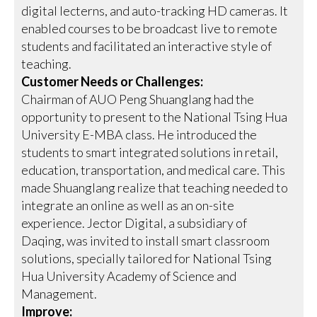
digital lecterns, and auto-tracking HD cameras. It
enabled courses to be broadcast live to remote
students and facilitated an interactive style of
teaching.
Customer Needs or Challenges:
Chairman of AUO Peng Shuanglang had the
opportunity to present to the National Tsing Hua
University E-MBA class. He introduced the
students to smart integrated solutions in retail,
education, transportation, and medical care. This
made Shuanglang realize that teaching needed to
integrate an online as well as an on-site
experience. Jector Digital, a subsidiary of
Daqing, was invited to install smart classroom
solutions, specially tailored for National Tsing
Hua University Academy of Science and
Management.
Improve: