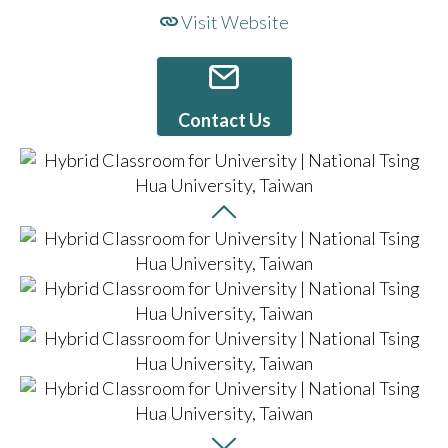
Visit Website
Contact Us