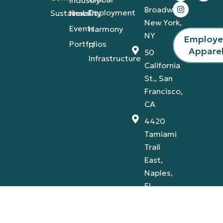
Broadway,
Deployment
Sustainability
News
New York,
Events
Harmony
NY
Employ
Portfolios
IT
Appare
50
Infrastructure
California
St., San
Francisco,
CA
4420
Tamiami
Trail
East,
Naples,
FL
Privacy Policy
Terms & Conditions