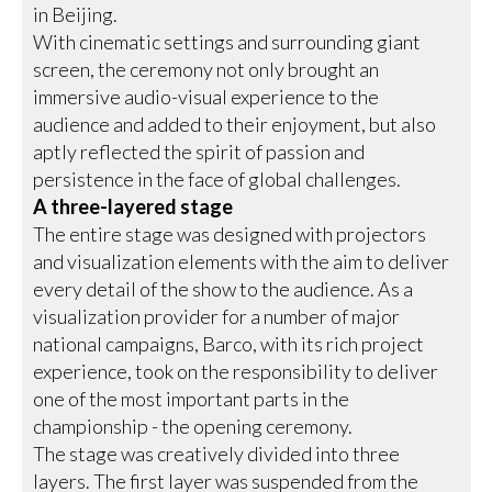
in Beijing.
With cinematic settings and surrounding giant
screen, the ceremony not only brought an
immersive audio-visual experience to the
audience and added to their enjoyment, but also
aptly reflected the spirit of passion and
persistence in the face of global challenges.
A three-layered stage
The entire stage was designed with projectors
and visualization elements with the aim to deliver
every detail of the show to the audience. As a
visualization provider for a number of major
national campaigns, Barco, with its rich project
experience, took on the responsibility to deliver
one of the most important parts in the
championship - the opening ceremony.
The stage was creatively divided into three
layers. The first layer was suspended from the