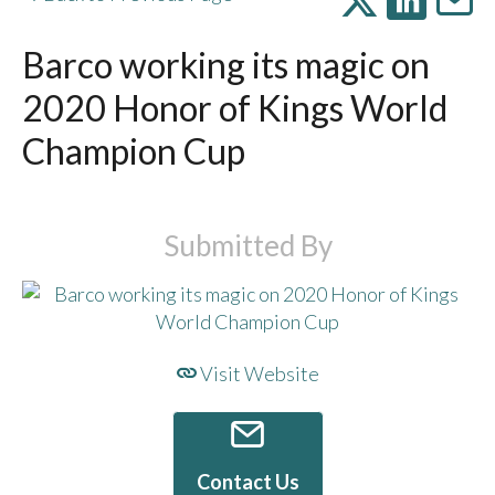
Barco working its magic on
2020 Honor of Kings World
Champion Cup
Submitted By
Visit Website
Contact Us