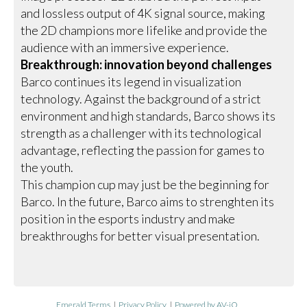
and lossless output of 4K signal source, making
the 2D champions more lifelike and provide the
audience with an immersive experience.
Breakthrough: innovation beyond challenges
Barco continues its legend in visualization
technology. Against the background of a strict
environment and high standards, Barco shows its
strength as a challenger with its technological
advantage, reflecting the passion for games to
the youth.
This champion cup may just be the beginning for
Barco. In the future, Barco aims to strenghten its
position in the esports industry and make
breakthroughs for better visual presentation.
Emerald Terms
|
Privacy Policy
|
Powered by AV-iQ