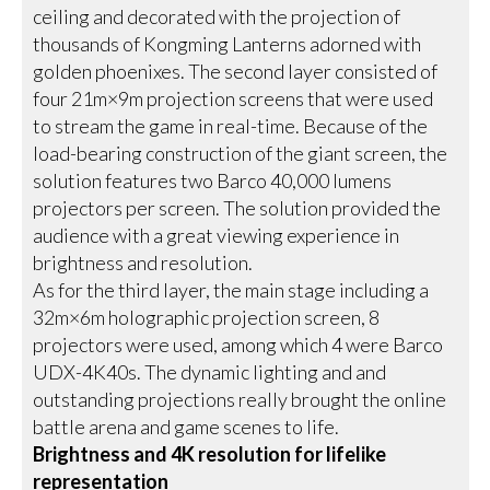
ceiling and decorated with the projection of
thousands of Kongming Lanterns adorned with
golden phoenixes. The second layer consisted of
four 21m×9m projection screens that were used
to stream the game in real-time. Because of the
load-bearing construction of the giant screen, the
solution features two Barco 40,000 lumens
projectors per screen. The solution provided the
audience with a great viewing experience in
brightness and resolution.
As for the third layer, the main stage including a
32m×6m holographic projection screen, 8
projectors were used, among which 4 were Barco
UDX-4K40s. The dynamic lighting and and
outstanding projections really brought the online
battle arena and game scenes to life.
Brightness and 4K resolution for lifelike
representation