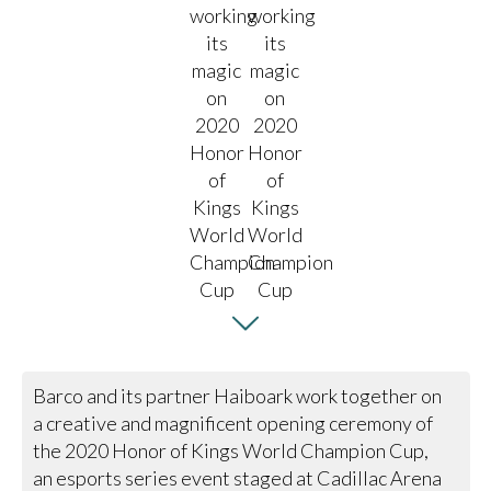
Barco and its partner Haiboark work together on
a creative and magnificent opening ceremony of
the 2020 Honor of Kings World Champion Cup,
an esports series event staged at Cadillac Arena