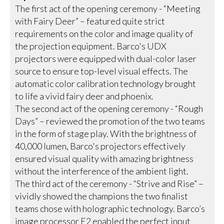
The first act of the opening ceremony - “Meeting
with Fairy Deer” – featured quite strict
requirements on the color and image quality of
the projection equipment. Barco's UDX
projectors were equipped with dual-color laser
source to ensure top-level visual effects. The
automatic color calibration technology brought
to life a vivid fairy deer and phoenix.
The second act of the opening ceremony - “Rough
Days” – reviewed the promotion of the two teams
in the form of stage play. With the brightness of
40,000 lumen, Barco's projectors effectively
ensured visual quality with amazing brightness
without the interference of the ambient light.
The third act of the ceremony - “Strive and Rise” –
vividly showed the champions the two finalist
teams chose with holographic technology. Barco’s
image processor E2 enabled the perfect input