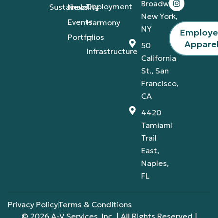
Broadway,
Deployment
Sustainability
News
New York,
Events
Harmony
NY
Employ
Portfolios
IT
Appare
50
Infrastructure
California
St., San
Francisco,
CA
4420
Tamiami
Trail
East,
Naples,
FL
Privacy Policy
Terms & Conditions
© 2026 A-V Services, Inc. | All Rights Reserved |