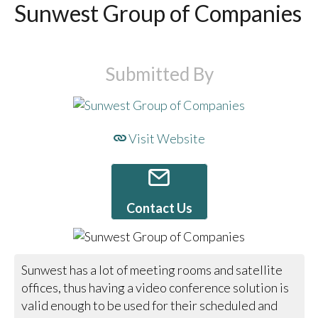
Sunwest Group of Companies
Submitted By
Visit Website
Contact Us
Sunwest has a lot of meeting rooms and satellite
offices, thus having a video conference solution is
valid enough to be used for their scheduled and