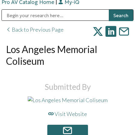
Pro AV Catalog Home
|
My-iQ
Public Address (PA), Paging & Background Music Systems
Digital & Streaming Media Distribution Equipment
Bosch Conferencing and Public Address Systems
Sharp Imaging & Information Company of America
Back to Previous Page
Los Angeles Memorial
Coliseum
Submitted By
Visit Website