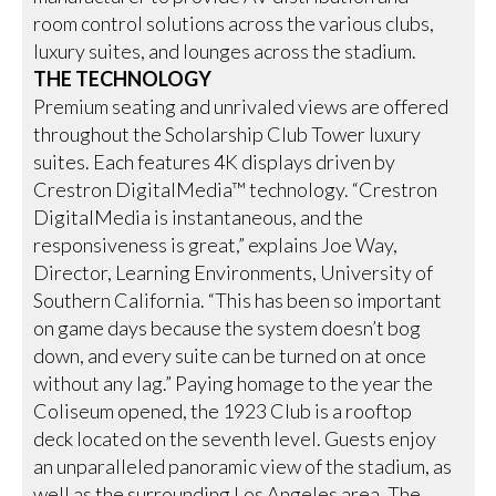
room control solutions across the various clubs,
luxury suites, and lounges across the stadium.
THE TECHNOLOGY
Premium seating and unrivaled views are offered
throughout the Scholarship Club Tower luxury
suites. Each features 4K displays driven by
Crestron DigitalMedia™ technology. “Crestron
DigitalMedia is instantaneous, and the
responsiveness is great,” explains Joe Way,
Director, Learning Environments, University of
Southern California. “This has been so important
on game days because the system doesn’t bog
down, and every suite can be turned on at once
without any lag.” Paying homage to the year the
Coliseum opened, the 1923 Club is a rooftop
deck located on the seventh level. Guests enjoy
an unparalleled panoramic view of the stadium, as
well as the surrounding Los Angeles area. The