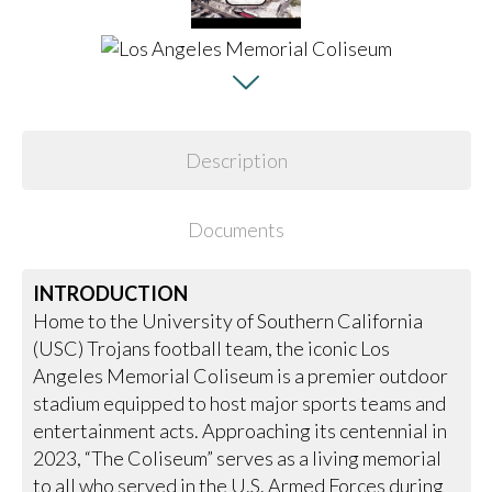
Description
Documents
INTRODUCTION
Home to the University of Southern California
(USC) Trojans football team, the iconic Los
Angeles Memorial Coliseum is a premier outdoor
stadium equipped to host major sports teams and
entertainment acts. Approaching its centennial in
2023, “The Coliseum” serves as a living memorial
to all who served in the U.S. Armed Forces during