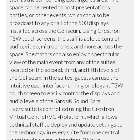
space can be rented to host presentations,
parties, or other events, which can also be
broadcast to any or all of the 500 displays
installed across the Coliseum. Using Crestron
TSW touch screens, the staff is able to control
audio, video, microphones, and more across the
space. Spectators can also enjoy a spectacular
view of the main event from any of the suites
located on the second, third, and fifth levels of
the Coliseum. In the suites, guests can use the
intuitive user interface running on elegant TSW
touch screen to easily control the displays and
audio levels of the Saros® Sound Bars.
Every suite is controlled using the Crestron
Virtual Control (VC-4) platform, which allows
technical staff to deploy and update settings to
the technology in every suite from one central