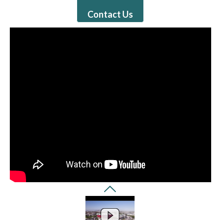
Contact Us