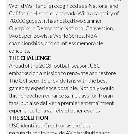
World War I and is recognized as a National and
California Historic Landmark. With a capacity of
78,000 guests, it has hosted two Summer
Olympics, a Democratic National Convention,
two Super Bowls, a World Series, NBA
championships, and countless memorable
concerts.
THE CHALLENGE
Ahead of the 2018 football season, USC
embarked on a mission to renovate and restore
The Coliseum to provide fans with the best
gameday experience possible. Not only would
this renovation enhance game days for Trojan
fans, but also deliver a premier entertainment
experience for a variety of other events
THE SOLUTION
USC identified Crestron as the ideal
manufacturer to provide AV distribution and