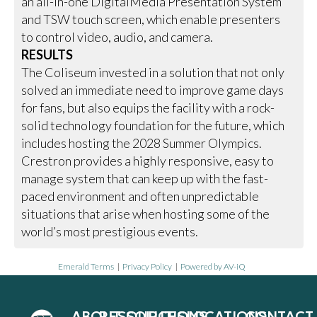
an all-in-one DigitalMedia Presentation System
and TSW touch screen, which enable presenters
to control video, audio, and camera.
RESULTS
The Coliseum invested in a solution that not only
solved an immediate need to improve game days
for fans, but also equips the facility with a rock-
solid technology foundation for the future, which
includes hosting the 2028 Summer Olympics.
Crestron provides a highly responsive, easy to
manage system that can keep up with the fast-
paced environment and often unpredictable
situations that arise when hosting some of the
world’s most prestigious events.
Emerald Terms
|
Privacy Policy
|
Powered by AV-iQ
ABOUT
RESOURCES
SOLUTIONS
LOCATIONS
CONTACT