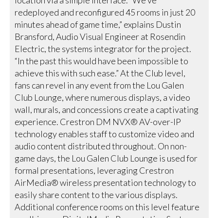
location via a simple interface. “We’ve
redeployed and reconfigured 45 rooms in just 20
minutes ahead of game time,” explains Dustin
Bransford, Audio Visual Engineer at Rosendin
Electric, the systems integrator for the project.
“In the past this would have been impossible to
achieve this with such ease.” At the Club level,
fans can revel in any event from the Lou Galen
Club Lounge, where numerous displays, a video
wall, murals, and concessions create a captivating
experience. Crestron DM NVX® AV-over-IP
technology enables staff to customize video and
audio content distributed throughout. On non-
game days, the Lou Galen Club Lounge is used for
formal presentations, leveraging Crestron
AirMedia® wireless presentation technology to
easily share content to the various displays.
Additional conference rooms on this level feature