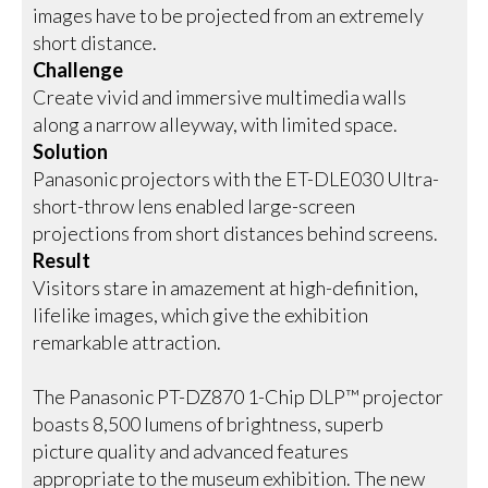
images have to be projected from an extremely
short distance.
Challenge
Create vivid and immersive multimedia walls
along a narrow alleyway, with limited space.
Solution
Panasonic projectors with the ET-DLE030 Ultra-
short-throw lens enabled large-screen
projections from short distances behind screens.
Result
Visitors stare in amazement at high-definition,
lifelike images, which give the exhibition
remarkable attraction.
The Panasonic PT-DZ870 1-Chip DLP™ projector
boasts 8,500 lumens of brightness, superb
picture quality and advanced features
appropriate to the museum exhibition. The new