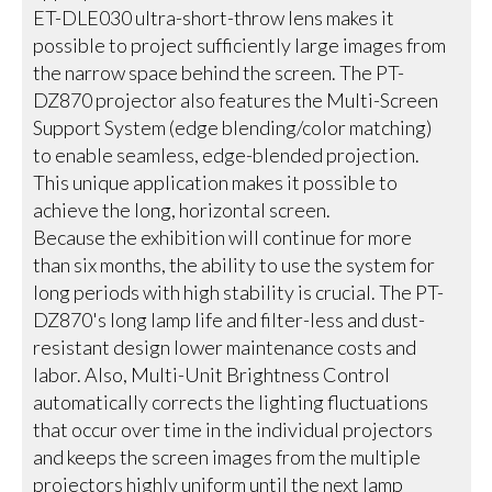
ET-DLE030 ultra-short-throw lens makes it
possible to project sufficiently large images from
the narrow space behind the screen. The PT-
DZ870 projector also features the Multi-Screen
Support System (edge blending/color matching)
to enable seamless, edge-blended projection.
This unique application makes it possible to
achieve the long, horizontal screen.
Because the exhibition will continue for more
than six months, the ability to use the system for
long periods with high stability is crucial. The PT-
DZ870's long lamp life and filter-less and dust-
resistant design lower maintenance costs and
labor. Also, Multi-Unit Brightness Control
automatically corrects the lighting fluctuations
that occur over time in the individual projectors
and keeps the screen images from the multiple
projectors highly uniform until the next lamp