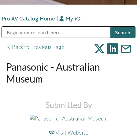
Pro AV Catalog Home
|
My-iQ
Public Address (PA), Paging & Background Music Systems
Digital & Streaming Media Distribution Equipment
Bosch Conferencing and Public Address Systems
Sharp Imaging & Information Company of America
Back to Previous Page
Panasonic - Australian
Museum
Submitted By
Visit Website