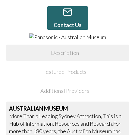
Contact Us
Description
Featured Products
Additional Providers
AUSTRALIAN MUSEUM
More Than a Leading Sydney Attraction, This is a
Hub of Information, Resources and Research.For
more than 180 years, the Australian Museum has