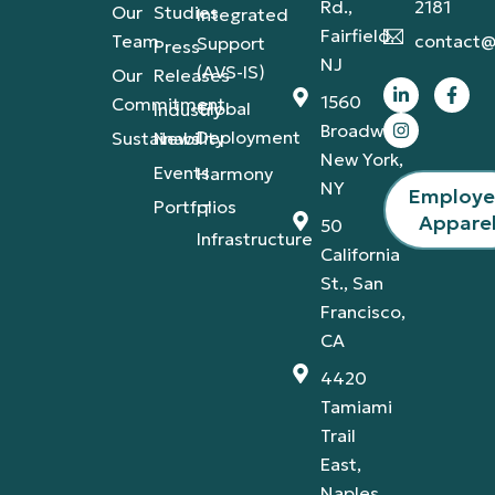
Rd.,
2181
Our
Studies
Integrated
Fairfield,
Team
contact@
Support
Press
NJ
(AVS-IS)
Our
Releases
1560
Commitment
Global
Industry
Broadway,
Deployment
Sustainability
News
New York,
Events
Harmony
NY
Employ
Portfolios
IT
Appare
50
Infrastructure
California
St., San
Francisco,
CA
4420
Tamiami
Trail
East,
Naples,