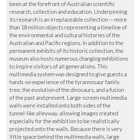
been at the forefront of Australian scientific
research, collection and education. Underpinning
its research is an irreplaceable collection — more
than 18 million objects representing a timeline of
the environmental and cultural histories of the
Australian and Pacific regions. In addition to the
permanent exhibits of its historic collection, the
museum also hosts numerous changing exhibitions
to inspire visitors of all generations. This
multimedia system was designed to give guests a
hands-on experience of the tyrannosaur family
tree, the evolution of the dinosaurs, and a fusion
of the past and present. Large-screen multimedia
walls were installed onto both sides of the
tunnel-like alleyway, allowing images created
especially for the exhibition to be realistically
projected onto the walls. Because there is very
little space behind the multimedia walls, large