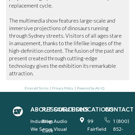
replacement cycle.
The multimedia show features large-scale and
immersive projections of dinosaurs running
through Sydney streets. Visitors of all ages stare
in amazement, thanks to the lifelike images of the
high-definition content. The fusion of the past and
present created through cutting-edge
technology gives the exhibition its remarkable
attraction.
Emerald Terms
|
Privacy Policy
|
Powered by AV-iQ
ABOUT
RESOURCES
SOLUTIONS
LOCATIONS
CONTACT
Industries
Blog
Audio
99
1 (800)
We Serve
Visual
Fairfield
852-
Case