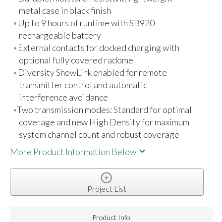
metal case in black finish
Up to 9 hours of runtime with SB920
rechargeable battery
External contacts for docked charging with
optional fully covered radome
Diversity ShowLink enabled for remote
transmitter control and automatic
interference avoidance
Two transmission modes: Standard for optimal
coverage and new High Density for maximum
system channel count and robust coverage
More Product Information Below
Project List
Product Info