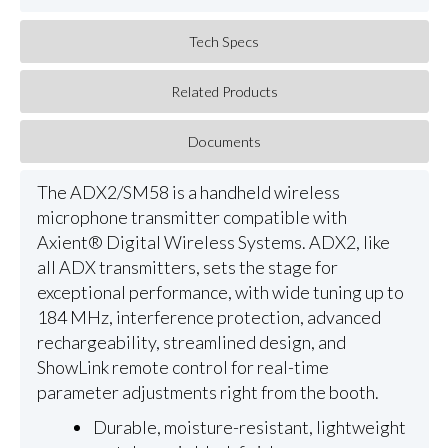
Tech Specs
Related Products
Documents
The ADX2/SM58 is a handheld wireless
microphone transmitter compatible with
Axient® Digital Wireless Systems. ADX2, like
all ADX transmitters, sets the stage for
exceptional performance, with wide tuning up to
184 MHz, interference protection, advanced
rechargeability, streamlined design, and
ShowLink remote control for real-time
parameter adjustments right from the booth.
Durable, moisture-resistant, lightweight