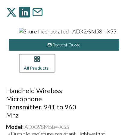
Request Quote
All Products
Handheld Wireless
Microphone
Transmitter, 941 to 960
Mhz
Model:
ADX2/SM58=-X55
Durable, moisture-resistant, lightweight