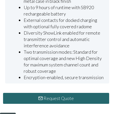
metal case in black finish
Up to 9 hours of runtime with SB920
rechargeable battery
External contacts for docked charging
with optional fully covered radome
Diversity ShowLink enabled for remote
transmitter control and automatic
interference avoidance
Two transmission modes: Standard for
optimal coverage and new High Density
for maximum system channel count and
robust coverage
Encryption-enabled, secure transmission
Request Quote