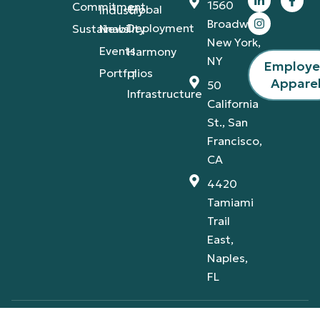
1560
Commitment
Global
Industry
Broadway,
Deployment
Sustainability
News
New York,
Events
Harmony
NY
Employ
Portfolios
IT
Appare
50
Infrastructure
California
St., San
Francisco,
CA
4420
Tamiami
Trail
East,
Naples,
FL
Privacy Policy
Terms & Conditions