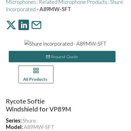
Microphones
:
Related Microphone Products
:
Shure
Incorporated
- A89MW-SFT
Request Quote
All Products
Rycote Softie
Windshield for VP89M
Series:
Shure
Model:
A89MW-SFT