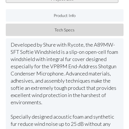
Product Info
Tech Specs
Developed by Shure with Rycote, the A89MW-
SFT Softie Windshield is a slip-on open-cell foam
windshield with integral fur cover designed
especially for the VP89M End-Address Shotgun
Condenser Microphone. Advanced materials,
adhesives, and assembly techniques make the
softie an extremely tough product that provides
excellent wind protection in the harshest of
environments.
Specially designed acoustic foam and synthetic
fur reduce wind noise up to 25 dB without any