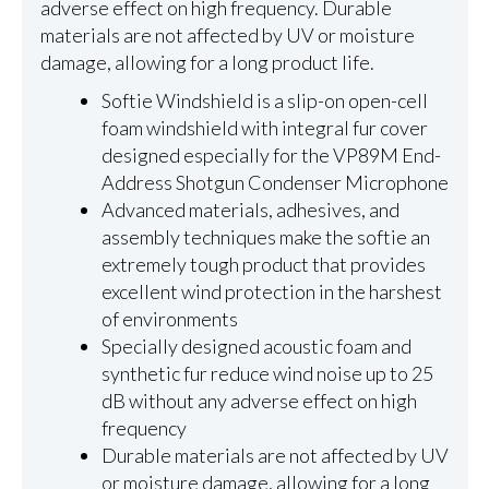
adverse effect on high frequency. Durable
materials are not affected by UV or moisture
damage, allowing for a long product life.
Softie Windshield is a slip-on open-cell
foam windshield with integral fur cover
designed especially for the VP89M End-
Address Shotgun Condenser Microphone
Advanced materials, adhesives, and
assembly techniques make the softie an
extremely tough product that provides
excellent wind protection in the harshest
of environments
Specially designed acoustic foam and
synthetic fur reduce wind noise up to 25
dB without any adverse effect on high
frequency
Durable materials are not affected by UV
or moisture damage, allowing for a long