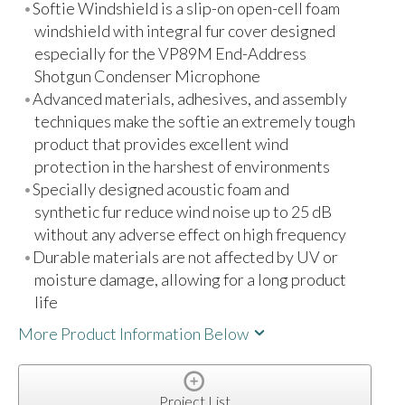
Softie Windshield is a slip-on open-cell foam
windshield with integral fur cover designed
especially for the VP89M End-Address
Shotgun Condenser Microphone
Advanced materials, adhesives, and assembly
techniques make the softie an extremely tough
product that provides excellent wind
protection in the harshest of environments
Specially designed acoustic foam and
synthetic fur reduce wind noise up to 25 dB
without any adverse effect on high frequency
Durable materials are not affected by UV or
moisture damage, allowing for a long product
life
More Product Information Below
Project List