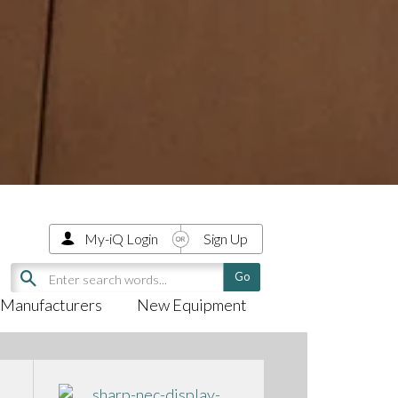
My-iQ Login
Sign Up
Manufacturers
New Equipment