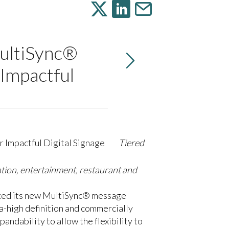
MultiSync®
 Impactful
Tiered
ation, entertainment, restaurant and
unced its new MultiSync® message
a-high definition and commercially
andability to allow the flexibility to