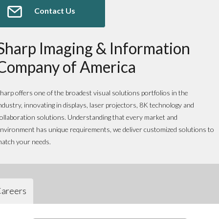
Contact Us
Sharp Imaging & Information
Company of America
harp offers one of the broadest visual solutions portfolios in the
ndustry, innovating in displays, laser projectors, 8K technology and
ollaboration solutions. Understanding that every market and
nvironment has unique requirements, we deliver customized solutions to
atch your needs.
areers