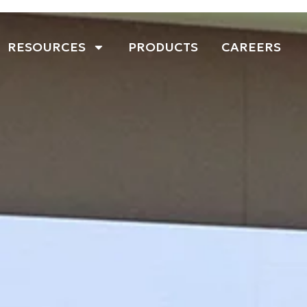
RESOURCES
PRODUCTS
CAREERS