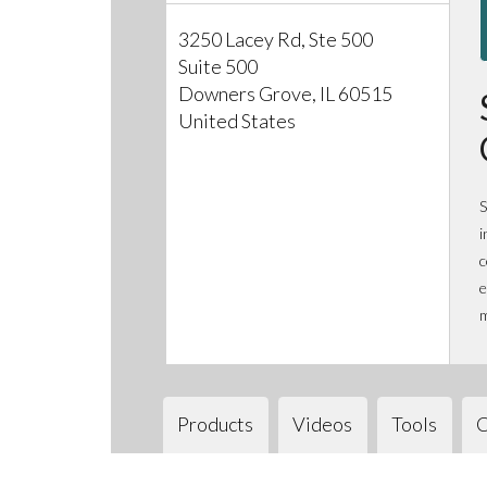
3250 Lacey Rd, Ste 500
Suite 500
Downers Grove, IL 60515
United States
S
i
c
e
m
Products
Videos
Tools
C