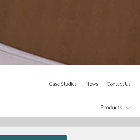
Case Studies
News
Contact Us
Products