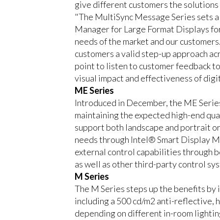
give different customers the solutions
"The MultiSync Message Series sets a n
Manager for Large Format Displays for
needs of the market and our customers.
customers a valid step-up approach acro
point to listen to customer feedback to
visual impact and effectiveness of digi
ME Series
Introduced in December, the ME Series i
maintaining the expected high-end qual
support both landscape and portrait ori
needs through Intel® Smart Display Mo
external control capabilities through
as well as other third-party control sy
M Series
The M Series steps up the benefits by i
including a 500 cd/m2 anti-reflective, 
depending on different in-room lighting