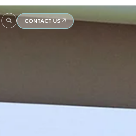
CONTACT US