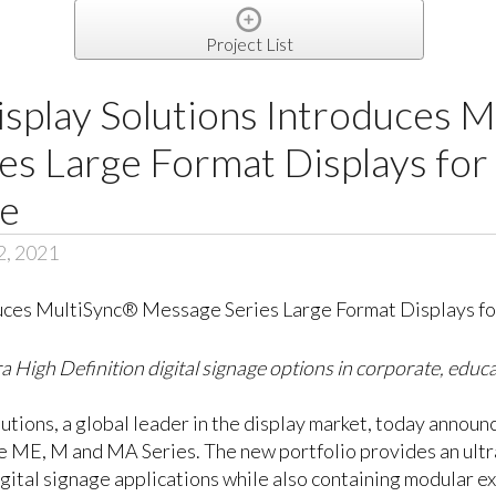
Project List
splay Solutions Introduces 
s Large Format Displays for
ge
2, 2021
a High Definition digital signage options in corporate, educ
utions, a global leader in the display market, today anno
he ME, M and MA Series. The new portfolio provides an ultr
gital signage applications while also containing modular exp