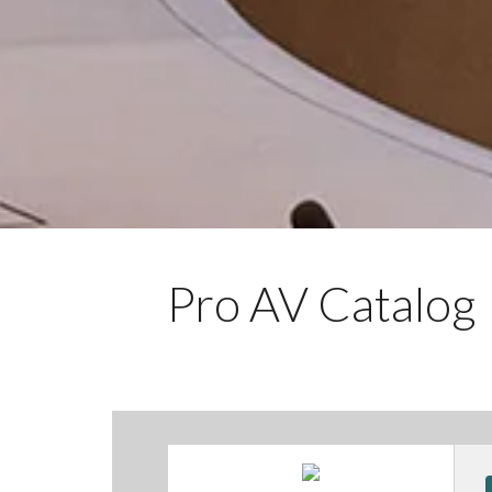
Pro AV Catalog