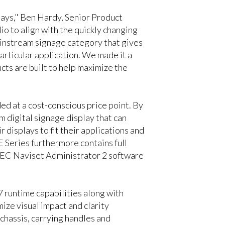
lays," Ben Hardy, Senior Product
 to align with the quickly changing
ainstream signage category that gives
articular application. We made it a
cts are built to help maximize the
ed at a cost-conscious price point. By
 digital signage display that can
 displays to fit their applications and
Series furthermore contains full
 NEC Naviset Administrator 2 software
7 runtime capabilities along with
ize visual impact and clarity
 chassis, carrying handles and