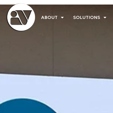
ABOUT
SOLUTIONS