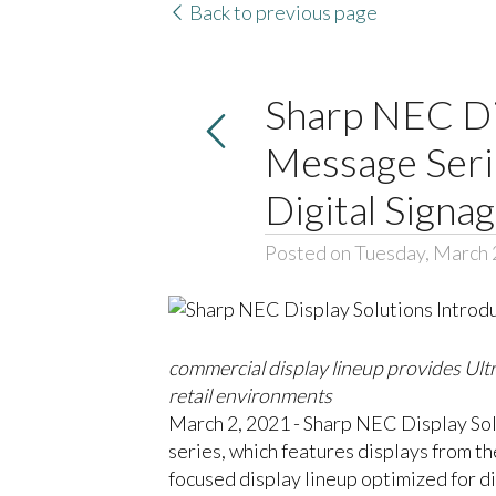
Back to previous page
Sharp NEC Di
Message Serie
Digital Signa
Posted on Tuesday, March 
commercial display lineup provides Ultr
retail environments
March 2, 2021 - Sharp NEC Display Sol
series, which features displays from t
focused display lineup optimized for di