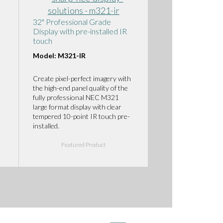
32" Professional Grade
Display with pre-installed IR
touch
Model: M321-IR
Create pixel-perfect imagery with
the high-end panel quality of the
fully professional NEC M321
large format display with clear
tempered 10-point IR touch pre-
installed.
Featured Product