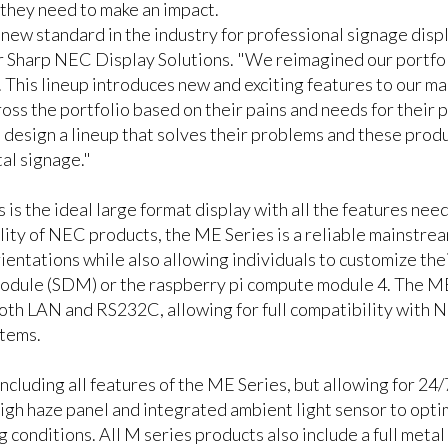
 they need to make an impact.
ew standard in the industry for professional signage disp
 Sharp NEC Display Solutions. "We reimagined our portfolio
 This lineup introduces new and exciting features to our m
ss the portfolio based on their pains and needs for their p
 design a lineup that solves their problems and these produ
tal signage."
s the ideal large format display with all the features need
ity of NEC products, the ME Series is a reliable mainstream
entations while also allowing individuals to customize their
dule (SDM) or the raspberry pi compute module 4. The ME 
 both LAN and RS232C, allowing for full compatibility with
stems.
ncluding all features of the ME Series, but allowing for 24/
high haze panel and integrated ambient light sensor to optim
 conditions. All M series products also include a full metal