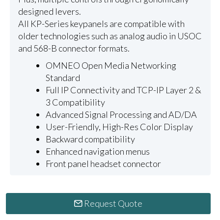
designed levers.
All KP-Series keypanels are compatible with
older technologies such as analog audio in USOC
and 568-B connector formats.
OMNEO Open Media Networking
Standard
Full IP Connectivity and TCP-IP Layer 2 &
3 Compatibility
Advanced Signal Processing and AD/DA
User-Friendly, High-Res Color Display
Backward compatibility
Enhanced navigation menus
Front panel headset connector
Request Quote