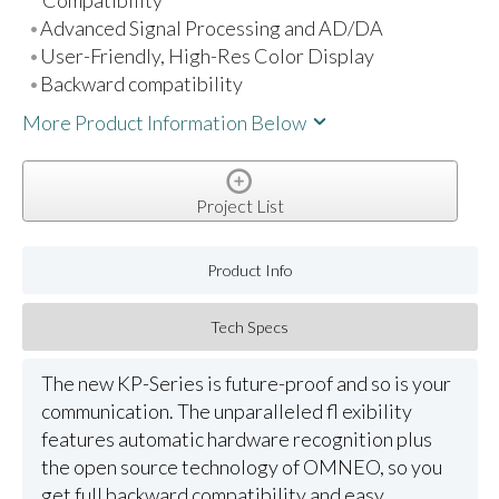
Advanced Signal Processing and AD/DA
User-Friendly, High-Res Color Display
Backward compatibility
More Product Information Below
Project List
Product Info
Tech Specs
The new KP-Series is future-proof and so is your
communication. The unparalleled fl exibility
features automatic hardware recognition plus
the open source technology of OMNEO, so you
get full backward compatibility and easy