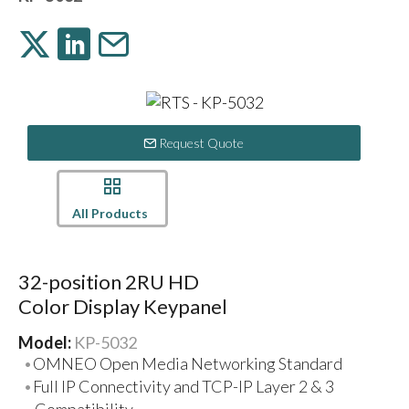
Request Quote
All Products
32-position 2RU HD
Color Display Keypanel
Model:
KP-5032
OMNEO Open Media Networking Standard
Full IP Connectivity and TCP-IP Layer 2 & 3
Compatibility