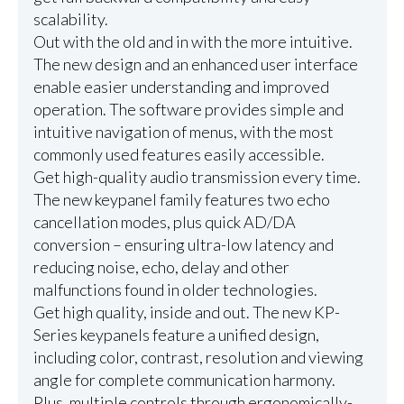
scalability.
Out with the old and in with the more intuitive.
The new design and an enhanced user interface
enable easier understanding and improved
operation. The software provides simple and
intuitive navigation of menus, with the most
commonly used features easily accessible.
Get high-quality audio transmission every time.
The new keypanel family features two echo
cancellation modes, plus quick AD/DA
conversion – ensuring ultra-low latency and
reducing noise, echo, delay and other
malfunctions found in older technologies.
Get high quality, inside and out. The new KP-
Series keypanels feature a unified design,
including color, contrast, resolution and viewing
angle for complete communication harmony.
Plus, multiple controls through ergonomically-