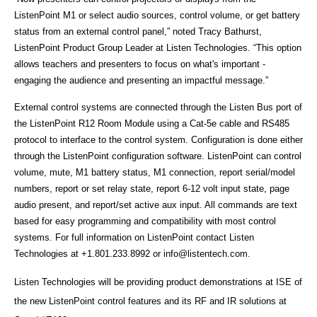
ListenPoint M1 or select audio sources, control volume, or get battery
status from an external control panel,” noted Tracy Bathurst,
ListenPoint Product Group Leader at Listen Technologies. “This option
allows teachers and presenters to focus on what's important -
engaging the audience and presenting an impactful message.”
External control systems are connected through the Listen Bus port of
the ListenPoint R12 Room Module using a Cat-5e cable and RS485
protocol to interface to the control system. Configuration is done either
through the ListenPoint configuration software. ListenPoint can control
volume, mute, M1 battery status, M1 connection, report serial/model
numbers, report or set relay state, report 6-12 volt input state, page
audio present, and report/set active aux input. All commands are text
based for easy programming and compatibility with most control
systems. For full information on ListenPoint contact Listen
Technologies at +1.801.233.8992 or
info@listentech.com
.
Listen Technologies will be providing product demonstrations at ISE of
the new ListenPoint control features and its RF and IR solutions at