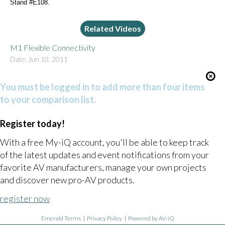
Stand #E108.
Related Videos
M1 Flexible Connectivity
Date: Jun 10, 2011
You must be logged in to add more than four items
to your comparison list.
Register today!
With a free My-iQ account, you'll be able to keep track
of the latest updates and event notifications from your
favorite AV manufacturers, manage your own projects
and discover new pro-AV products.
register now
Emerald Terms
|
Privacy Policy
|
Powered by AV-iQ