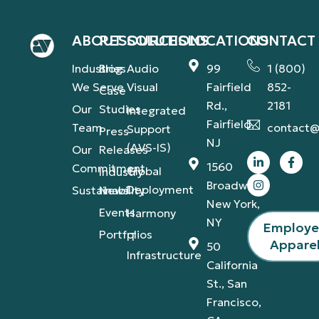
ABOUT
RESOURCES
SOLUTIONS
LOCATIONS
CONTACT
Industries
Blog
Audio
99
1 (800)
We Serve
Visual
Fairfield
852-
Case
Rd.,
2181
Our
Studies
Integrated
Fairfield,
Team
contact@
Support
Press
NJ
(AVS-IS)
Our
Releases
1560
Commitment
Global
Industry
Broadway,
Deployment
Sustainability
News
New York,
Events
Harmony
NY
Employ
Portfolios
IT
Appare
50
Infrastructure
California
St., San
Francisco,