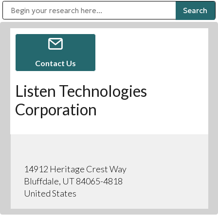
Public Address (PA), Paging & Background Music Systems
Digital & Streaming Media Distribution Equipment
Bosch Conferencing and Public Address Systems
Sharp Imaging & Information Company of America
Contact Us
Listen Technologies
Corporation
14912 Heritage Crest Way
Bluffdale, UT 84065-4818
United States