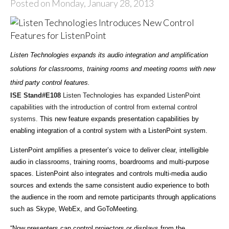
Posted on Monday, January 28, 2013
Listen Technologies expands its audio integration and amplification
solutions for classrooms, training rooms and meeting rooms with new
third party control features.
ISE Stand#E108
Listen Technologies has expanded ListenPoint
capabilities with the introduction of control from external control
systems.
This new feature expands presentation capabilities by
enabling integration of a control system with a ListenPoint system.
ListenPoint amplifies a presenter’s voice to deliver clear, intelligible
audio in classrooms, training rooms, boardrooms and multi-purpose
spaces. ListenPoint also integrates and controls multi-media audio
sources and extends the same consistent audio experience to both
the audience in the room and remote participants through applications
such as Skype, WebEx, and GoToMeeting.
“Now presenters can control projectors or displays from the