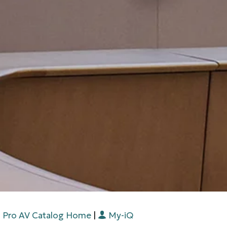
Pro AV Catalog Home
|
My-iQ