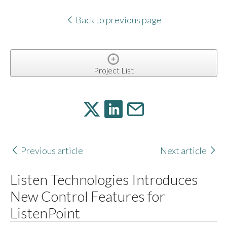
Back to previous page
Project List
Previous article
Next article
Listen Technologies Introduces
New Control Features for
ListenPoint