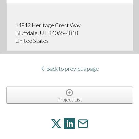
14912 Heritage Crest Way
Bluffdale, UT 84065-4818
United States
Back to previous page
Project List