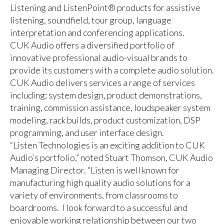
Listening and ListenPoint® products for assistive
listening, soundfield, tour group, language
interpretation and conferencing applications.
CUK Audio offers a diversified portfolio of
innovative professional audio-visual brands to
provide its customers with a complete audio solution.
CUK Audio delivers services a range of services
including; system design, product demonstrations,
training, commission assistance, loudspeaker system
modeling, rack builds, product customization, DSP
programming, and user interface design.
“Listen Technologies is an exciting addition to CUK
Audio’s portfolio,” noted Stuart Thomson, CUK Audio
Managing Director. “Listen is well known for
manufacturing high quality audio solutions for a
variety of environments, from classrooms to
boardrooms. I look forward to a successful and
enjoyable working relationship between our two