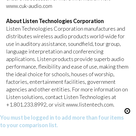
www.cuk-audio.com
About Listen Technologies Corporation
Listen Technologies Corporation manufactures and
distributes wireless audio products world-wide for
use in auditory assistance, soundfield, tour group,
language interpretation and conferencing
applications. Listen products provide superb audio
performance, flexibility and ease of use, making them
the ideal choice for schools, houses of worship,
factories, entertainment facilities, government
agencies and other entities. For more information on
Listen solutions, contact Listen Technologies at
+1.801.233.8992, or visit
www.listentech.com
.
You must be logged in to add more than four items
to your comparison list.