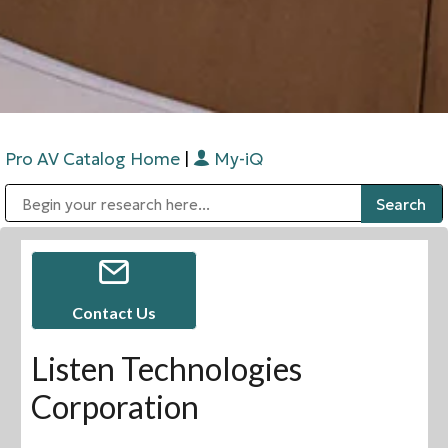
Pro AV Catalog Home
|
My-iQ
Public Address (PA), Paging & Background Music Systems
Digital & Streaming Media Distribution Equipment
Bosch Conferencing and Public Address Systems
Sharp Imaging & Information Company of America
Contact Us
Listen Technologies
Corporation