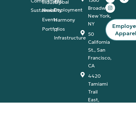
Commitment
Global
Industry
Broadway,
Deployment
Sustainability
News
New York,
Events
Harmony
NY
Employ
Portfolios
IT
Appare
50
Infrastructure
California
St., San
Francisco,
CA
4420
Tamiami
Trail
East,
Naples,
FL
Privacy Policy
Terms & Conditions