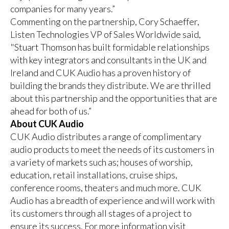
companies for many years.”
Commenting on the partnership, Cory Schaeffer,
Listen Technologies VP of Sales Worldwide said,
"Stuart Thomson has built formidable relationships
with key integrators and consultants in the UK and
Ireland and CUK Audio has a proven history of
building the brands they distribute. We are thrilled
about this partnership and the opportunities that are
ahead for both of us.”
About CUK Audio
CUK Audio distributes a range of complimentary
audio products to meet the needs of its customers in
a variety of markets such as; houses of worship,
education, retail installations, cruise ships,
conference rooms, theaters and much more. CUK
Audio has a breadth of experience and will work with
its customers through all stages of a project to
ensure its success. For more information visit