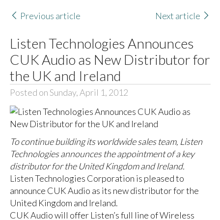
Previous article
Next article
Listen Technologies Announces
CUK Audio as New Distributor for
the UK and Ireland
Posted on Sunday, April 1, 2012
To continue building its worldwide sales team, Listen
Technologies announces the appointment of a key
distributor for the United Kingdom and Ireland.
Listen Technologies Corporation is pleased to
announce CUK Audio as its new distributor for the
United Kingdom and Ireland.
CUK Audio will offer Listen’s full line of Wireless