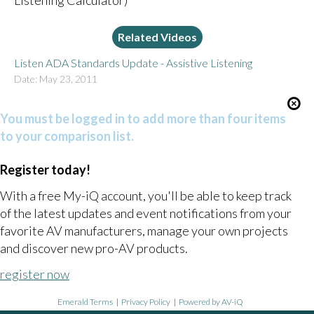
Listening Calculator)
Related Videos
Listen ADA Standards Update - Assistive Listening
Date: May 23, 2011
You must be logged in to add more than four items
to your comparison list.
Register today!
With a free My-iQ account, you'll be able to keep track
of the latest updates and event notifications from your
favorite AV manufacturers, manage your own projects
and discover new pro-AV products.
register now
Emerald Terms
|
Privacy Policy
|
Powered by AV-iQ