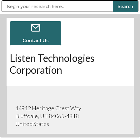
Public Address (PA), Paging & Background Music Systems
Digital & Streaming Media Distribution Equipment
Bosch Conferencing and Public Address Systems
Sharp Imaging & Information Company of America
Contact Us
Listen Technologies
Corporation
14912 Heritage Crest Way
Bluffdale, UT 84065-4818
United States