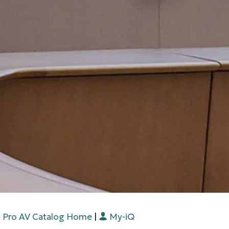
Pro AV Catalog Home
|
My-iQ