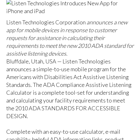
Listen Technologies Corporation
announces a new
app for mobile devices in response to customer
requests for assistance in calculating their
requirements to meet the new 2010 ADA standard for
assistive listening devices.
Bluffdale, Utah, USA —
Listen Technologies
announces a simple-to-use mobile program for the
Americans with Disabilities Act Assistive Listening
Standards. The ADA Compliance Assistive Listening
Calculator is a complete tool-set for understanding
and calculating your facility requirements to meet
the
2010 ADA STANDARDS FOR ACCESSIBLE
DESIGN
.
Complete with an easy-to-use calculator, e-mail
capability, helpful ADA information links, product