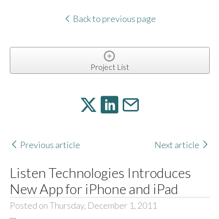
Back to previous page
Project List
Previous article
Next article
Listen Technologies Introduces
New App for iPhone and iPad
Posted on Thursday, December 1, 2011