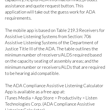
assistance and quote request button. This
application will take out the guess work for ADA
requirements.
The mobile app is based on
Table 219.3 Receivers
for
Assistive Listening Systems from Section: 706
Assistive Listening Systems of the Department of
Justice Title III of the ADA. The table outlines the
minimum number of receivers/ALDS required based
on the capacity seating of assembly areas; and the
minimum number or receivers/ALDs that are required
to be hearing aid compatible.
The ADA Compliance Assistive Listening Calculator
App is available as a free app at:
iTunes Media > App Store > Productivity > Listen
Technologies Corp. (ADA Compliance Assistive