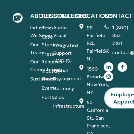
ABOUT
RESOURCES
SOLUTIONS
LOCATIONS
CONTACT
Industries
Blog
Audio
99
1 (800)
We Serve
Visual
Fairfield
852-
Case
Rd.,
2181
Our
Studies
Integrated
Fairfield,
Team
contact@
Support
Press
NJ
(AVS-IS)
Our
Releases
1560
Commitment
Global
Industry
Broadway,
Deployment
Sustainability
News
New York,
Events
Harmony
NY
Employ
Portfolios
IT
Appare
50
Infrastructure
California
St., San
Francisco,
CA