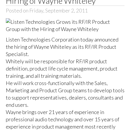
Hiring of Wayne Whiteley
Posted on Friday, September 2, 2011
Listen Technologies Corporation today announced
the hiring of Wayne Whiteley as its RF/IR Product
Specialist.
Whitely will be responsible for RF/IR product
definition, product life cycle management, product
training, and all training materials.
He will work cross-functionally with the Sales,
Marketing and Product Group teams to develop tools
to support representatives, dealers, consultants and
end users.
Wayne brings over 21 years of experience in
professional audio technology and over 15 years of
experience in product management most recently