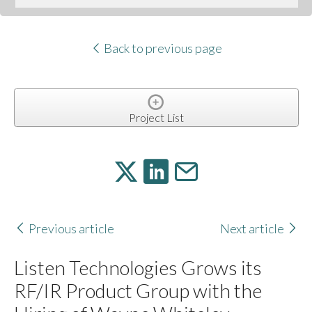
Back to previous page
Project List
Previous article
Next article
Listen Technologies Grows its
RF/IR Product Group with the