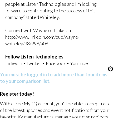
people at Listen Technologies and I’m looking
forward to contributing to the success of this
company” stated Whiteley.
Connect with Wayne on LinkedIn
http://www.linkedin.com/pub/wayne-
whiteley/38/998/a08
Follow Listen Technologies
LinkedIn
•
twitter
•
Facebook
•
YouTube
You must be logged in to add more than four items
to your comparison list.
Register today!
With a free My-iQ account, you'll be able to keep track
of the latest updates and event notifications from your
favorite AV manufacturers, manage your own projects