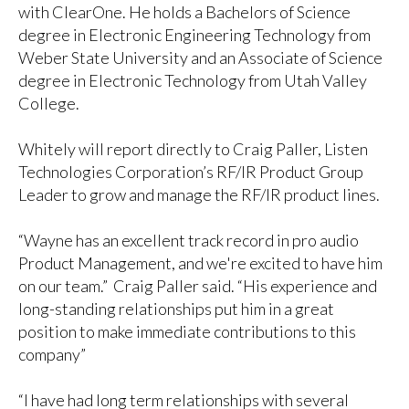
with ClearOne. He holds a Bachelors of Science
degree in Electronic Engineering Technology from
Weber State University and an Associate of Science
degree in Electronic Technology from Utah Valley
College.
Whitely will report directly to Craig Paller, Listen
Technologies Corporation’s RF/IR Product Group
Leader to grow and manage the RF/IR product lines.
“Wayne has an excellent track record in pro audio
Product Management, and we're excited to have him
on our team.” Craig Paller said. “His experience and
long-standing relationships put him in a great
position to make immediate contributions to this
company”
“I have had long term relationships with several