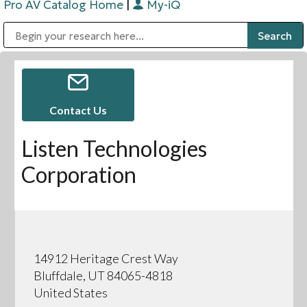
Pro AV Catalog Home
|
My-iQ
Public Address (PA), Paging & Background Music Systems
Digital & Streaming Media Distribution Equipment
Bosch Conferencing and Public Address Systems
Sharp Imaging & Information Company of America
Contact Us
Listen Technologies
Corporation
14912 Heritage Crest Way
Bluffdale, UT 84065-4818
United States