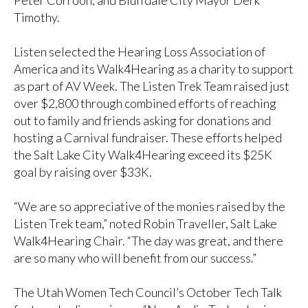
Peter Corroon, and Bluffdale City Mayor Derk
Timothy.
Listen selected the Hearing Loss Association of
America and its Walk4Hearing as a charity to support
as part of AV Week. The Listen Trek Team raised just
over $2,800 through combined efforts of reaching
out to family and friends asking for donations and
hosting a Carnival fundraiser. These efforts helped
the Salt Lake City Walk4Hearing exceed its $25K
goal by raising over $33K.
“We are so appreciative of the monies raised by the
Listen Trek team,” noted Robin Traveller, Salt Lake
Walk4Hearing Chair. “The day was great, and there
are so many who will benefit from our success.”
The Utah Women Tech Council’s October Tech Talk