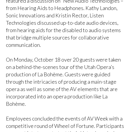
featured a discussion on “New Audio Technologies –
from Hearing Aids to Headphones. Kathy Landon,
Sonic Innovations and Kristin Rector, Listen
Technologies discussed up-to-date audio devices,
from hearing aids for the disabled to audio systems
that bridge multiple sources for collaborative
communication.
On Monday, October 18 over 20 guests were taken
on a behind-the-scenes tour of the Utah Opera’s
production of La Bohème. Guests were guided
through the intricacies of producing a main-stage
opera as well as some of the AV elements that are
incorporated into an opera production like La
Bohème.
Employees concluded the events of AV Week with a
competitive round of Wheel of Fortune. Participants