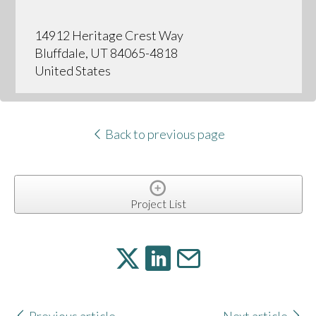
14912 Heritage Crest Way
Bluffdale, UT 84065-4818
United States
Back to previous page
Project List