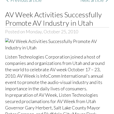
Previous article
Next article
AV Week Activities Successfully
Promote AV Industry in Utah
Posted on Monday, October 25, 2010
Listen Technologies Corporation joined a host of
companies and organizations from Utah and around
the world to celebrate AV week October 17 – 23,
2010. AV Week is InfoComm International’s annual
event to promote the audio-visual industry and its
importance in the daily lives of consumers.
In preparation of AV Week, Listen Technologies
secured proclamations for AV Week from Utah
Governor Gary Herbert, Salt Lake County Mayor