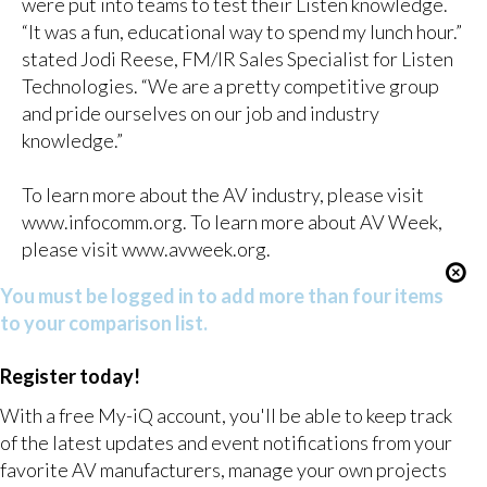
were put into teams to test their Listen knowledge.
“It was a fun, educational way to spend my lunch hour.”
stated Jodi Reese, FM/IR Sales Specialist for Listen
Technologies. “We are a pretty competitive group
and pride ourselves on our job and industry
knowledge.”
To learn more about the AV industry, please visit
www.infocomm.org
. To learn more about AV Week,
please visit
www.avweek.org
.
You must be logged in to add more than four items
to your comparison list.
Register today!
With a free My-iQ account, you'll be able to keep track
of the latest updates and event notifications from your
favorite AV manufacturers, manage your own projects