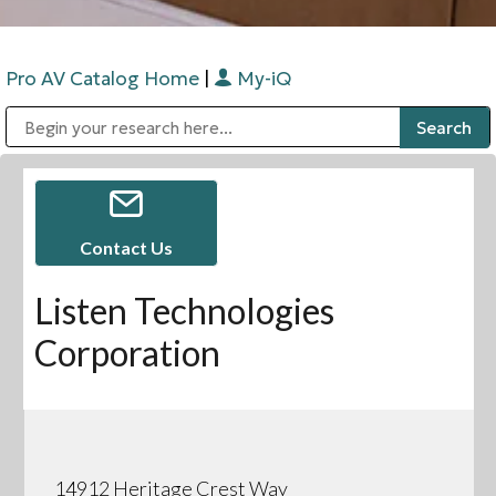
Pro AV Catalog Home
|
My-iQ
Public Address (PA), Paging & Background Music Systems
Digital & Streaming Media Distribution Equipment
Bosch Conferencing and Public Address Systems
Sharp Imaging & Information Company of America
Contact Us
Listen Technologies
Corporation
14912 Heritage Crest Way