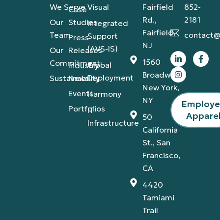
We Serve
Visual
Fairfield
852-
Case
Rd.,
2181
Our
Studies
Integrated
Fairfield,
Team
contact@
Support
Press
NJ
(AVS-IS)
Our
Releases
1560
Commitment
Global
Industry
Broadway,
Deployment
Sustainability
News
New York,
Events
Harmony
NY
Employ
Portfolios
IT
Appare
50
Infrastructure
California
St., San
Francisco,
CA
4420
Tamiami
Trail