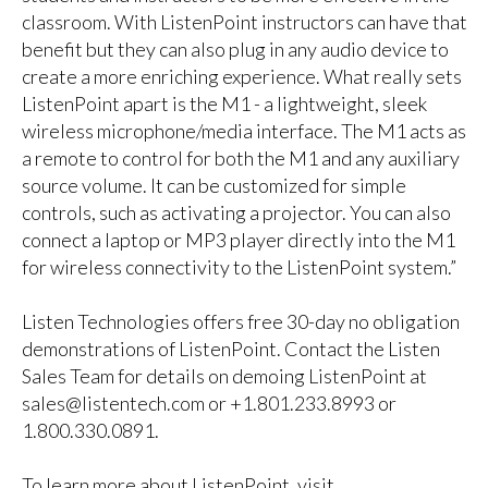
classroom. With ListenPoint instructors can have that
benefit but they can also plug in any audio device to
create a more enriching experience. What really sets
ListenPoint apart is the M1 - a lightweight, sleek
wireless microphone/media interface. The M1 acts as
a remote to control for both the M1 and any auxiliary
source volume. It can be customized for simple
controls, such as activating a projector. You can also
connect a laptop or MP3 player directly into the M1
for wireless connectivity to the ListenPoint system.”
Listen Technologies offers free 30-day no obligation
demonstrations of ListenPoint. Contact the Listen
Sales Team for details on demoing ListenPoint at
sales@listentech.com
or +1.801.233.8993 or
1.800.330.0891.
To learn more about ListenPoint, visit