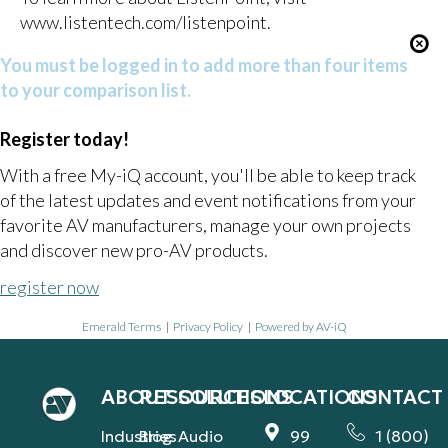
www.listentech.com/listenpoint
.
You must be logged in to add more than four items
to your comparison list.
Register today!
With a free My-iQ account, you'll be able to keep track
of the latest updates and event notifications from your
favorite AV manufacturers, manage your own projects
and discover new pro-AV products.
register now
Emerald Terms
|
Privacy Policy
|
Powered by AV-iQ
ABOUT
RESOURCES
SOLUTIONS
LOCATIONS
CONTACT
Industries
Blog
Audio
99
1 (800)