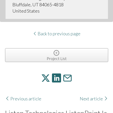
Bluffdale, UT 84065-4818
United States
Back to previous page
Project List
Previous article
Next article
Listen Technologies ListenPoint Is