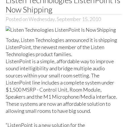
Now Shipping
Posted on Wednesday, September 15, 2010
Today, Listen Technologies announced it is shipping
ListenPoint, the newest member of the Listen
Technologies product families.
ListenPoint is a simple, affordable way to improve
sound intelligibility and bridge multiple audio
sources within your small room setting. The
ListenPoint line includes a complete system under
$1,500 MSRP - Control Unit, Room Module,
Speakers and the M1 Microphone/Media Interface.
These systems are now an affordable solution to
allowing small rooms to have big sound.
“ListenPoint is a new solution for the