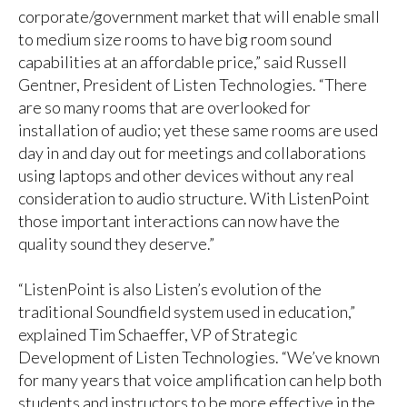
corporate/government market that will enable small
to medium size rooms to have big room sound
capabilities at an affordable price,” said Russell
Gentner, President of Listen Technologies. “There
are so many rooms that are overlooked for
installation of audio; yet these same rooms are used
day in and day out for meetings and collaborations
using laptops and other devices without any real
consideration to audio structure. With ListenPoint
those important interactions can now have the
quality sound they deserve.”
“ListenPoint is also Listen’s evolution of the
traditional Soundfield system used in education,”
explained Tim Schaeffer, VP of Strategic
Development of Listen Technologies. “We’ve known
for many years that voice amplification can help both
students and instructors to be more effective in the