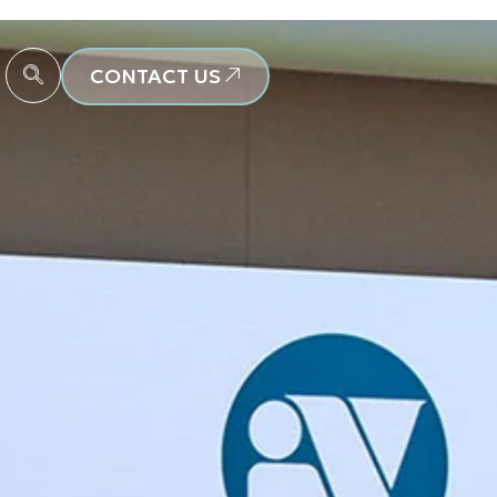
CONTACT US