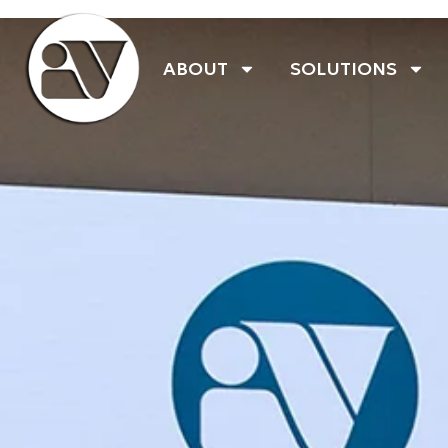
ABOUT
SOLUTIONS