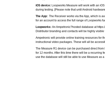
iOS device:
Loopworks Measure will work with an iOS pho
during testing. [Please note that until Android hardwa
The App:
The Receiver works via the App, which is av
for an account to access the full range of Loopworks f
Loopworks:
An Ampetronic?hosted database at
https
Distributor branding and contacts will be highly visible 
Ampetronic will provide online training resources for 
instructional video packages. These will all be access
The Measure R1 device can be purchased direct from Li
for 12 months. After this time there will be a recurrin
use the database will still be able to use Measure as a
Alistair Knight, Ampetronic Marketing and Communicat
CLOSE
that a significant proportion of Hearing Loop customers 
For more information, please email
sales@listentech.
You must be logged in to add more than fou
Register today!