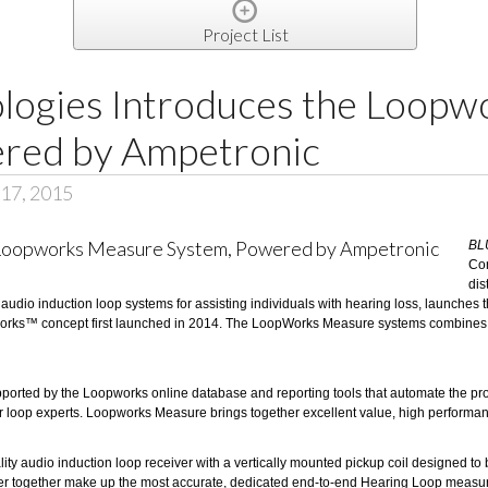
Project List
ologies Introduces the Loop
red by Ampetronic
17, 2015
BL
Co
dis
f audio induction loop systems for assisting individuals with hearing loss, launches 
orks™ concept first launched in 2014. The LoopWorks Measure systems combines a 
ed by the Loopworks online database and reporting tools that automate the process 
 our loop experts. Loopworks Measure brings together excellent value, high perfor
ity audio induction loop receiver with a vertically mounted pickup coil designed t
together make up the most accurate, dedicated end-to-end Hearing Loop measurem