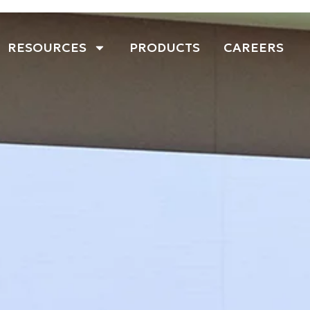
RESOURCES
PRODUCTS
CAREERS