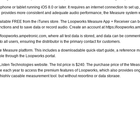
ne or tablet running iOS 8.0 or later. It requires an internet connection to set up,
re provides more consistent and adequate audio performance, the Measure system wi
ailable
FREE from the iTunes store
. The Loopworks Measure App + Receiver can be
unctions and to save data or record audio. Create an account at
https://loopworks.a
://loopworks.ampetronic.com
, where all test data is stored, and data can be commente
to all users, ensuring the distributor is the primary contact for customers.
the Measure platform. This includes a downloadable quick-start guide, a reference 
ible through the Loopworks portal.
sten Technologies website. The list price is $240. The purchase price of the Mea
g fee each year to access the premium features of Loopworks, which also provides on
 highly capable measurement tool, but without reporting or data storage.
ions Manager, stated, “We’ve had fantastic feedback from everyone who has seen 
will be keen to order a Receiver and start using it.”
com
.
r items to your comparison list.