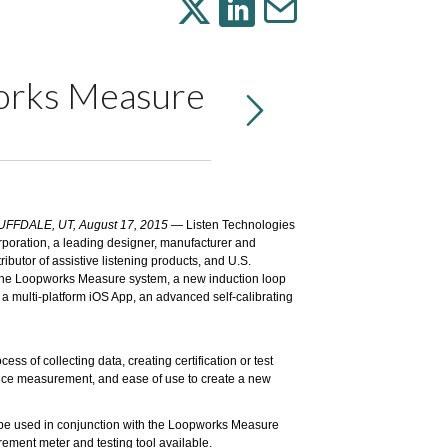
works Measure
UFFDALE, UT, August 17, 2015
—
Listen Technologies
rporation
, a leading designer, manufacturer and
tributor of assistive listening products, and U.S.
the
Loopworks Measure
system, a new induction loop
multi-platform iOS App, an advanced self-calibrating
of collecting data, creating certification or test
mance measurement, and ease of use to create a new
o be used in conjunction with the Loopworks Measure
ent meter and testing tool available.