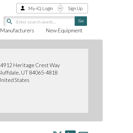
My-iQ Login
Sign Up
Manufacturers
New Equipment
4912 Heritage Crest Way
luffdale, UT 84065-4818
nited States