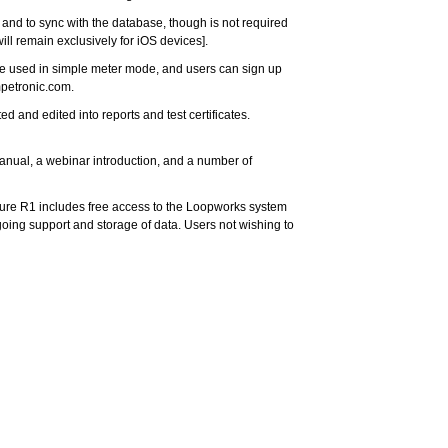
 and to sync with the database, though is not required
ll remain exclusively for iOS devices].
 used in simple meter mode, and users can sign up
mpetronic.com
.
d and edited into reports and test certificates.
manual, a webinar introduction, and a number of
sure R1 includes free access to the Loopworks system
going support and storage of data. Users not wishing to
the Loopworks Measure solution, and we’re confident