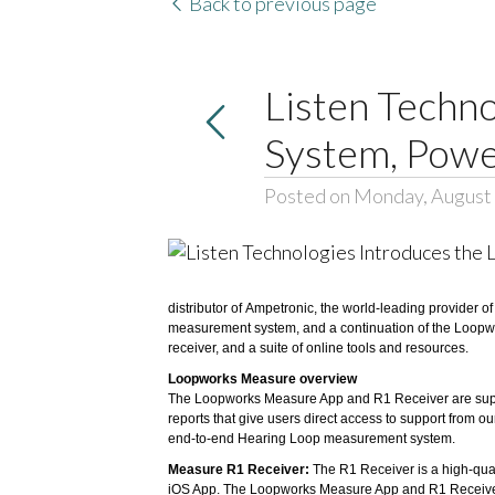
Back to previous page
Listen Techn
System, Powe
Posted on Monday, August 
distributor of
Ampetronic
, the world-leading provider o
measurement system, and a continuation of the Loopw
receiver, and a suite of online tools and resources.
Loopworks Measure overview
The Loopworks Measure App and R1 Receiver are support
reports that give users direct access to support from
end-to-end Hearing Loop measurement system.
Measure R1 Receiver:
The R1 Receiver is a high-qual
iOS App. The Loopworks Measure App and R1 Receiver 