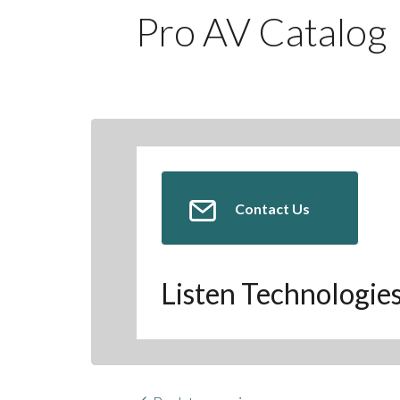
Pro AV Catalog
Contact Us
Listen Technologie