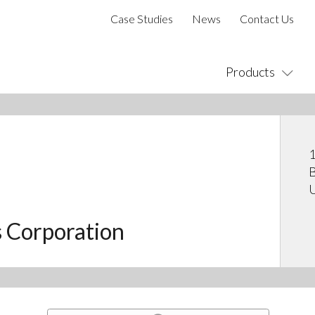
Case Studies
News
Contact Us
Products
1
B
U
s Corporation