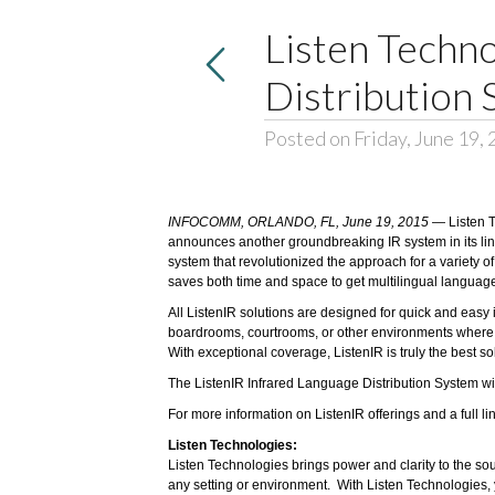
Listen Techn
Distribution
Posted on Friday, June 19,
INFOCOMM, ORLANDO, FL, June 19, 2015
—
Listen 
announces another groundbreaking IR system in its line
system that revolutionized the approach for a variety o
saves both time and space to get multilingual languag
All ListenIR solutions are designed for quick and easy 
boardrooms, courtrooms, or other environments where pri
With exceptional coverage, ListenIR is truly the best so
The ListenIR Infrared Language Distribution System wi
For more information on ListenIR offerings and a full l
Listen Technologies:
Listen Technologies brings power and clarity to the so
any setting or environment. With Listen Technologies,