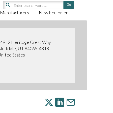
Manufacturers
New Equipment
4912 Heritage Crest Way
luffdale, UT 84065-4818
nited States