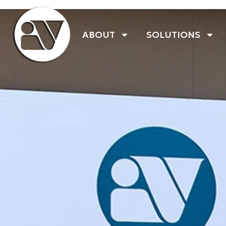
ABOUT
SOLUTIONS