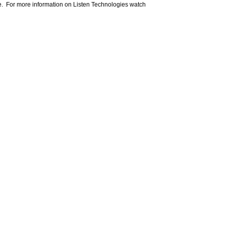
e. For more information on Listen Technologies watch
om your favorite AV manufacturers,