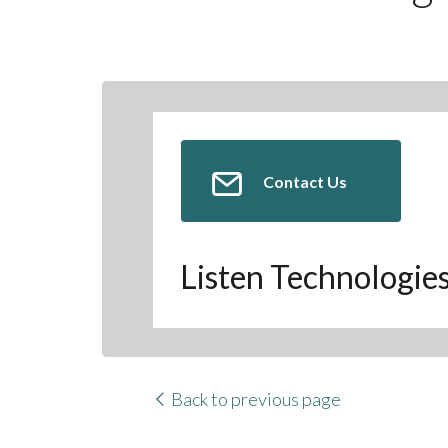
Contact Us
Listen Technologie
Back to previous page