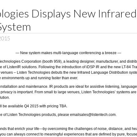
ologies Displays New Infrare
 System
 2015
— New system makes multi-language conferencing a breeze —
Technologies Corporation
(booth 959), a leading designer, manufacturer, and distribu
 of ListenIR solutions. Following the introduction of iDSP IR and the new LT-84 Tra
f venues – Listen Technologies debuts the new Infrared Language Distribution system
e environments up and running faster than ever.
installation and maintenance. IR products are ideal for assistive listening, language
vacy is important. From small to large venues, Listen Technologies’ systems are bui
lution.
ll be available Q4 2015 with pricing TBA.
ine of Listen Technologies products, please email
sales@listentech.com
.
unds that enrich your life—by overcoming the challenges of noise, distance, and hea
 you can always connect to meaningful experiences that are defined by pure, focus