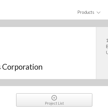
Products
1
B
U
s Corporation
Project List