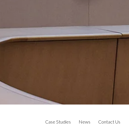
Case Studies
News
Contact Us