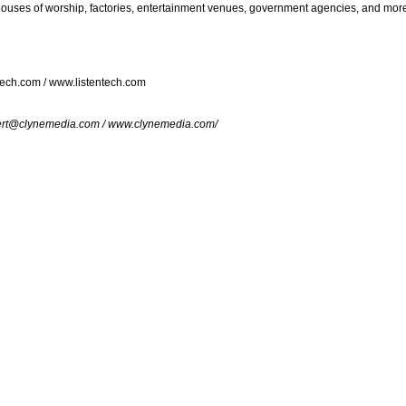
houses of worship, factories, entertainment venues, government agencies, and mor
tech.com
/
www.listentech.com
rt@clynemedia.com
/
www.clynemedia.com/
foComm 2015 in Orlando, FL.
r items to your comparison list.
keep track of the latest updates and event notifications fr
pro-AV products.