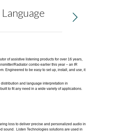
d Language
tor of assistive listening products for over 16 years,
nsmitter/Radiator combo earlier this year – an IR
. Engineered to be easy to set up, install, and use, it
 distribution and language interpretation in
lt to fit any need in a wide variety of applications.
ring loss to deliver precise and personalized audio in
ed sound. Listen Technologies solutions are used in