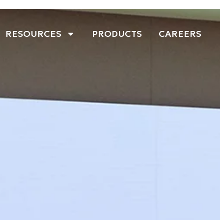
RESOURCES
PRODUCTS
CAREERS