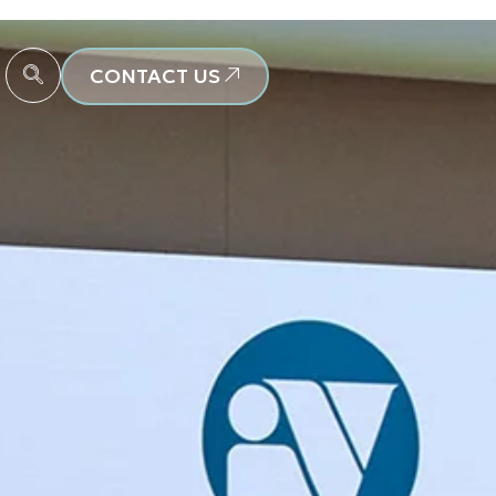
CONTACT US