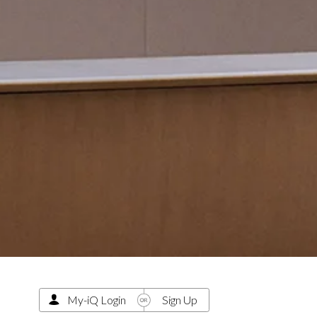
My-iQ Login
Sign Up