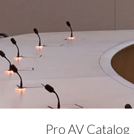
Pro AV Catalog