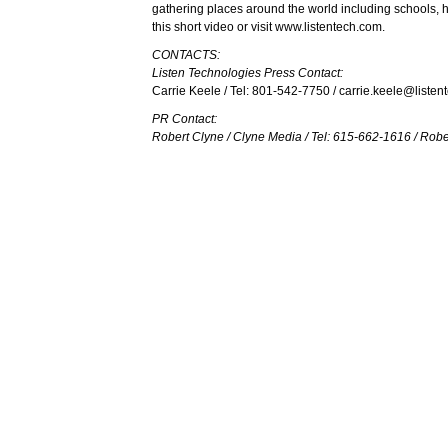
gathering places around the world including schools, 
this
short video
or visit
www.listentech.com
.
CONTACTS:
Listen Technologies Press Contact:
Carrie Keele / Tel: 801-542-7750 /
carrie.keele@listen
PR Contact:
Robert Clyne / Clyne Media / Tel: 615-662-1616 /
Robe
Listen Technologies is exhibiting at booth 959 at In
CLOSE
You must be logged in to add more than fou
Register today!
With a free My-iQ account, you'll be able to 
manage your own projects and discover new 
register now