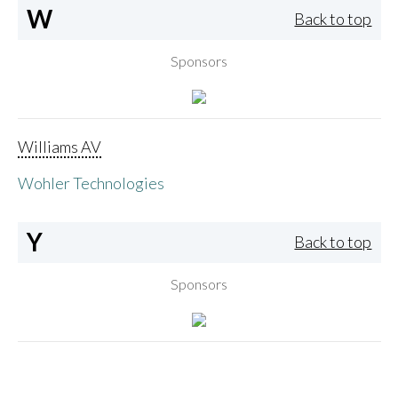
W
Back to top
Sponsors
Williams AV
Wohler Technologies
Y
Back to top
Sponsors
Yamaha Corporation