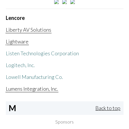
Lencore
Liberty AV Solutions
Lightware
Listen Technologies Corporation
Logitech, Inc.
Lowell Manufacturing Co.
Lumens Integration, Inc.
M
Back to top
Sponsors