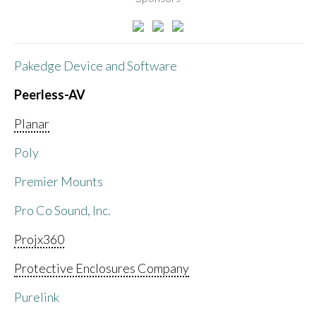
Pakedge Device and Software
Peerless-AV
Planar
Poly
Premier Mounts
Pro Co Sound, Inc.
Projx360
Protective Enclosures Company
Purelink