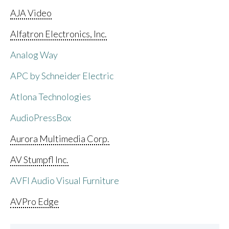
AJA Video
Alfatron Electronics, Inc.
Analog Way
APC by Schneider Electric
Atlona Technologies
AudioPressBox
Aurora Multimedia Corp.
AV Stumpfl Inc.
AVFI Audio Visual Furniture
AVPro Edge