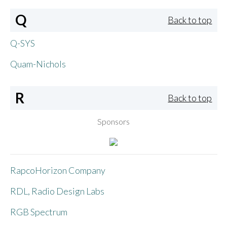
Q
Back to top
Q-SYS
Quam-Nichols
R
Back to top
Sponsors
RapcoHorizon Company
RDL, Radio Design Labs
RGB Spectrum