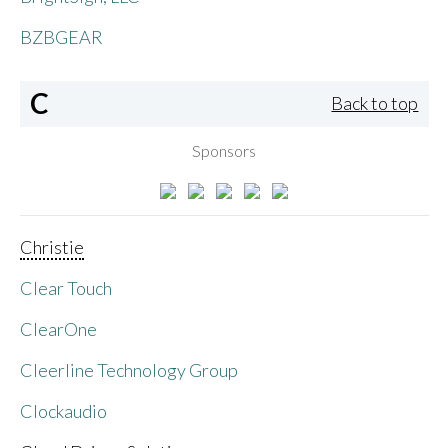
BZBGEAR
C
Back to top
Sponsors
Christie
Clear Touch
ClearOne
Cleerline Technology Group
Clockaudio