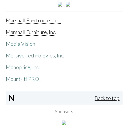
Marshall Electronics, Inc.
Marshall Furniture, Inc.
Media Vision
Mersive Technologies, Inc.
Monoprice, Inc.
Mount-It! PRO
N
Back to top
Sponsors