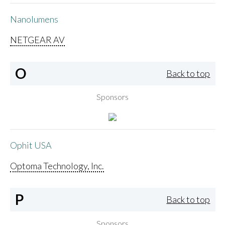
Nanolumens
NETGEAR AV
O
Back to top
Sponsors
Ophit USA
Optoma Technology, Inc.
P
Back to top
Sponsors