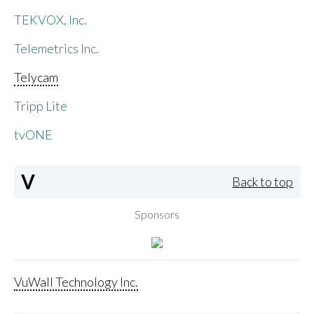
TEKVOX, Inc.
Telemetrics Inc.
Telycam
Tripp Lite
tvONE
V
Back to top
Sponsors
VuWall Technology Inc.