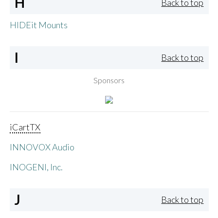
H
Back to top
HIDEit Mounts
I
Back to top
Sponsors
iCartTX
INNOVOX Audio
INOGENI, Inc.
J
Back to top