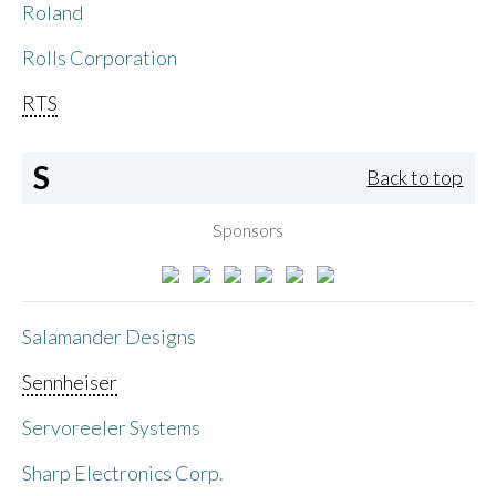
Roland
Rolls Corporation
RTS
S
Back to top
Sponsors
Salamander Designs
Sennheiser
Servoreeler Systems
Sharp Electronics Corp.