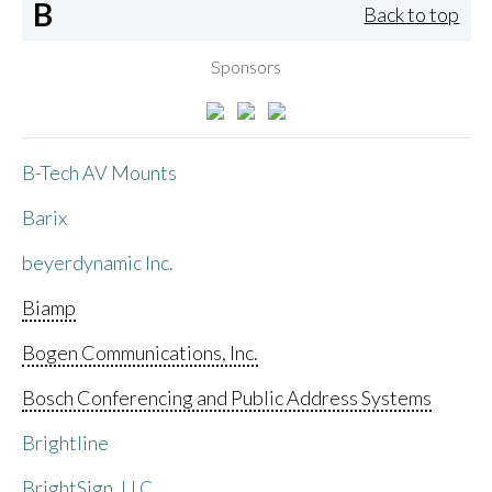
B
Back to top
Sponsors
B-Tech AV Mounts
Barix
beyerdynamic Inc.
Biamp
Bogen Communications, Inc.
Bosch Conferencing and Public Address Systems
Brightline
BrightSign, LLC