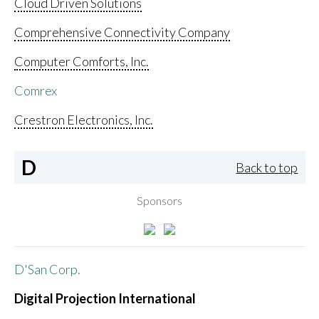
Cloud Driven Solutions
Comprehensive Connectivity Company
Computer Comforts, Inc.
Comrex
Crestron Electronics, Inc.
D
Back to top
Sponsors
D'San Corp.
Digital Projection International