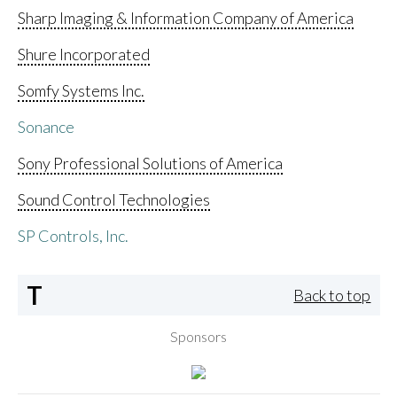
Sharp Imaging & Information Company of America
Shure Incorporated
Somfy Systems Inc.
Sonance
Sony Professional Solutions of America
Sound Control Technologies
SP Controls, Inc.
T
Back to top
Sponsors