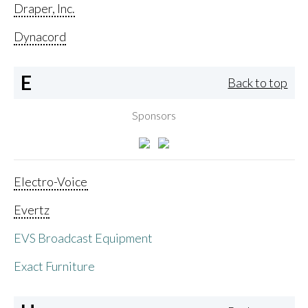
Draper, Inc.
Dynacord
E
Back to top
Sponsors
Electro-Voice
Evertz
EVS Broadcast Equipment
Exact Furniture