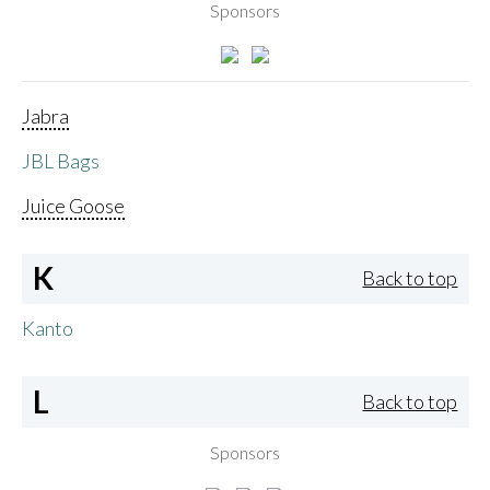
Sponsors
Jabra
JBL Bags
Juice Goose
K
Back to top
Kanto
L
Back to top
Sponsors