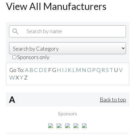
View All Manufacturers
Sponsors only
Go To:
A
B
C
D
E
F
G
H
I
J
K
L
M
N
O
P
Q
R
S
T
U
V
W
X
Y
Z
A
Back to top
Sponsors