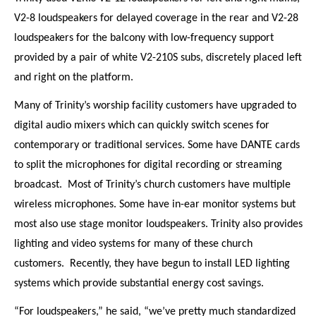
V2-8 loudspeakers for delayed coverage in the rear and V2-28
loudspeakers for the balcony with low-frequency support
provided by a pair of white V2-210S subs, discretely placed left
and right on the platform.
Many of Trinity’s worship facility customers have upgraded to
digital audio mixers which can quickly switch scenes for
contemporary or traditional services. Some have DANTE cards
to split the microphones for digital recording or streaming
broadcast.
Most of Trinity’s church customers have multiple
wireless microphones. Some have in-ear monitor systems but
most also use stage monitor loudspeakers. Trinity also provides
lighting and video systems for many of these church
customers.
Recently, they have begun to install LED lighting
systems which provide substantial energy cost savings.
“For loudspeakers,” he said, “we’ve pretty much standardized