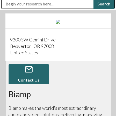
Public Address (PA), Paging & Background Music Systems
Digital & Streaming Media Distribution Equipment
Bosch Conferencing and Public Address Systems
Sharp Imaging & Information Company of America
9300 SW Gemini Drive
Beaverton, OR 97008
United States
Contact Us
Biamp
Biamp makes the world's most extraordinary
audio and video solutions, delivering, managing