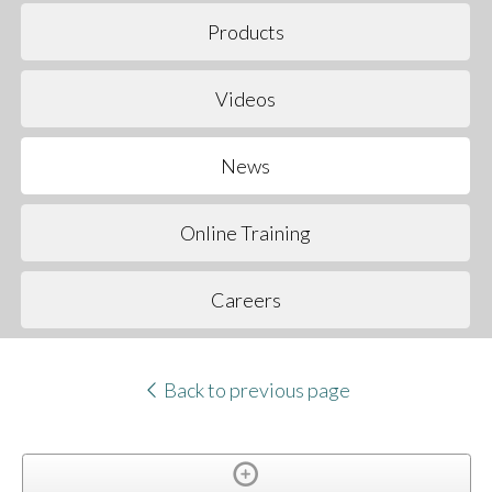
Products
Videos
News
Online Training
Careers
Back to previous page