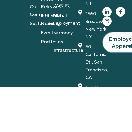
NJ
(AVS-IS)
Our
Releases
1560
Commitment
Global
Industry
Broadway,
Deployment
Sustainability
News
New York,
Events
Harmony
NY
Employ
Portfolios
IT
Appare
50
Infrastructure
California
St., San
Francisco,
CA
4420
Tamiami
Trail
East,
Naples,
FL