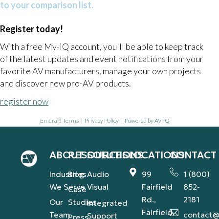
to your comparison list.
Register today!
With a free My-iQ account, you'll be able to keep track
of the latest updates and event notifications from your
favorite AV manufacturers, manage your own projects
and discover new pro-AV products.
register now
Emerald Terms
|
Privacy Policy
|
Powered by AV-iQ
ABOUT
RESOURCES
SOLUTIONS
LOCATIONS
CONTACT
Industries
Blog
Audio
99
1 (800)
We Serve
Visual
Fairfield
852-
Case
Rd.,
2181
Our
Studies
Integrated
Fairfield,
Team
contact@
Support
Press