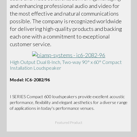
and enhancing professional audio and video for
the most effective and natural communications
possible. The company is recognized worldwide
for delivering high-quality products and backing
each one with a commitment to exceptional
customer service.
High Output Dual 8-Inch, Two-way 90° x 60° Compact
Installation Loudspeaker
Model: IC6-2082/96
I SERIES Compact 600 loudspeakers provide excellent acoustic
performance, flexibility and elegant aesthetics for a diverse range
of applications in today's performance venues.
Featured Product