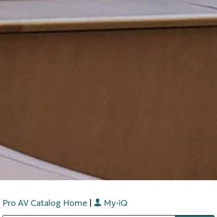
Pro AV Catalog Home
|
My-iQ