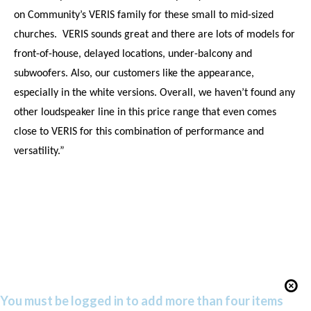
on Community’s VERIS family for these small to mid-sized
churches.
VERIS sounds great and there are lots of models for
front-of-house, delayed locations, under-balcony and
subwoofers. Also, our customers like the appearance,
especially in the white versions. Overall, we haven’t found any
other loudspeaker line in this price range that even comes
close to VERIS for this combination of performance and
versatility.”
You must be logged in to add more than four items