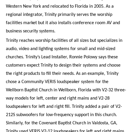
Western New York and relocated to Florida in 2005. As a
regional integrator, Trinity primarily serves the worship
facilities market but it also installs conference room AV and
business security systems.
Trinity reaches worship facilities of all sizes but specializes in
audio, video and lighting systems for small and mid-sized
churches. Trinity’s Lead Installer, Ronnie Polowy says these
customers expect Trinity to design their systems and choose
the right products to fill their needs. As an example, Trinity
chose a Community VERIS loudspeaker system for the
Wellborn Baptist Church in Wellborn, Florida with V2-32 three-
way models for left, center and right mains and V2-28
loudspeakers for left and right fill. Trinity added a pair of V2-
212S subwoofers for low-frequency support in this church.
Similarly, for the Covenant Baptist Church in Valdosta, GA,
Trinity used VERIS V2-12 loudspeakers for left and right mains,