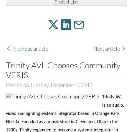
Project List
Previous article
Next article
Trinity AVL Chooses Community
VERIS
Posted on Tuesday, December 3, 2013
Trinity AVL
is an audio,
video and lighting systems integrator based in Orange Park,
Florida. Founded as a music store in Cleveland, Ohio in the
1930s, Trinity expanded to become a systems integrator in