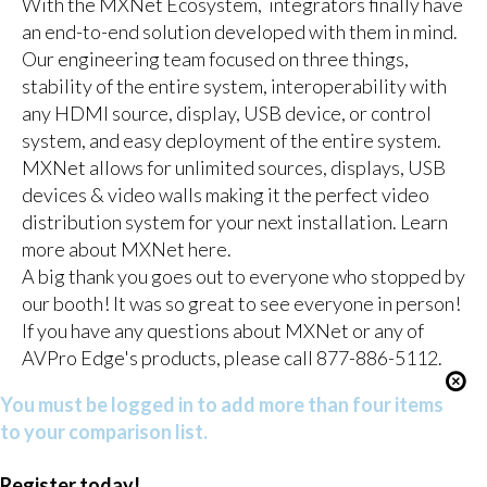
With the MXNet Ecosystem, integrators finally have
an end-to-end solution developed with them in mind.
Our engineering team focused on three things,
stability of the entire system, interoperability with
any HDMI source, display, USB device, or control
system, and easy deployment of the entire system.
MXNet allows for unlimited sources, displays, USB
devices & video walls making it the perfect video
distribution system for your next installation. Learn
more about MXNet here.
A big thank you goes out to everyone who stopped by
our booth! It was so great to see everyone in person!
If you have any questions about MXNet or any of
AVPro Edge's products, please call 877-886-5112.
You must be logged in to add more than four items
to your comparison list.
Register today!