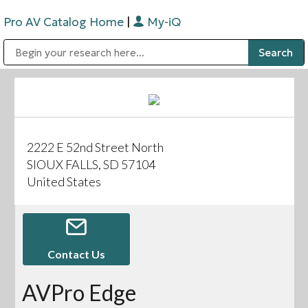
Pro AV Catalog Home
|
My-iQ
Public Address (PA), Paging & Background Music Systems
Digital & Streaming Media Distribution Equipment
Bosch Conferencing and Public Address Systems
Sharp Imaging & Information Company of America
2222 E 52nd Street North
SIOUX FALLS, SD 57104
United States
Contact Us
AVPro Edge