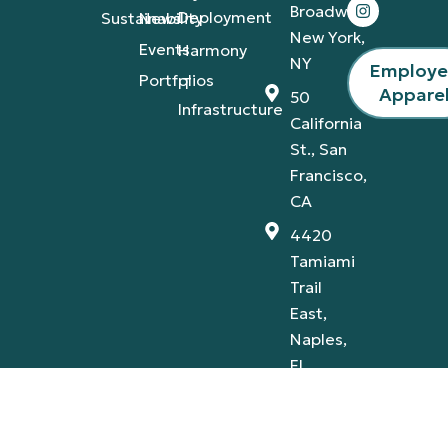
Broadway,
Deployment
Sustainability
News
New York,
Events
Harmony
NY
Employ
Portfolios
IT
Appare
50
Infrastructure
California
St., San
Francisco,
CA
4420
Tamiami
Trail
East,
Naples,
FL
Privacy Policy
Terms & Conditions