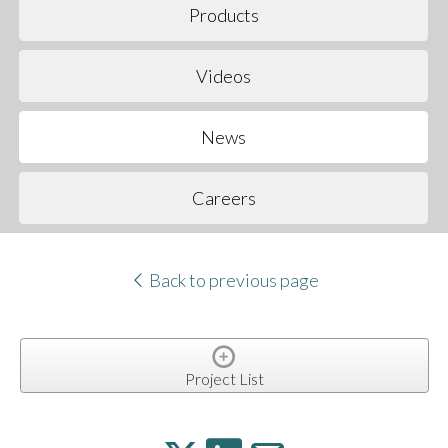
Products
Videos
News
Careers
Back to previous page
Project List