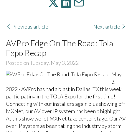
Previous article
Next article
AVPro Edge On The Road: Tola
Expo Recap
Posted on Tuesday, May 3, 2022
May
3,
2022 - AVPro has had a blast in Dallas, TX this week
participating in the TOLA Expo for the first time!
Connecting with our installers again plus showing off
MXNet, our AV over IP system has been a highlight.
At this show we let MXNet take center stage. Our AV
over IP system as been taking the industry by storm.