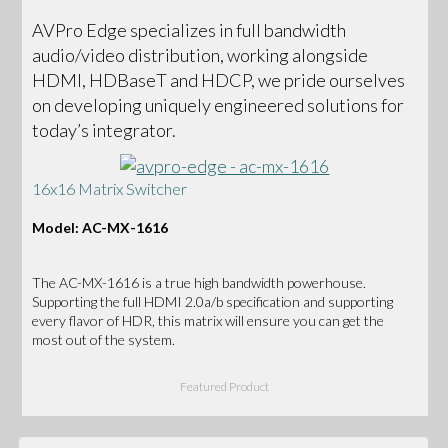
AVPro Edge specializes in full bandwidth
audio/video distribution, working alongside
HDMI, HDBaseT and HDCP, we pride ourselves
on developing uniquely engineered solutions for
today’s integrator.
16x16 Matrix Switcher
Model: AC-MX-1616
The AC-MX-1616 is a true high bandwidth powerhouse.
Supporting the full HDMI 2.0a/b specification and supporting
every flavor of HDR, this matrix will ensure you can get the
most out of the system.
Featured Product