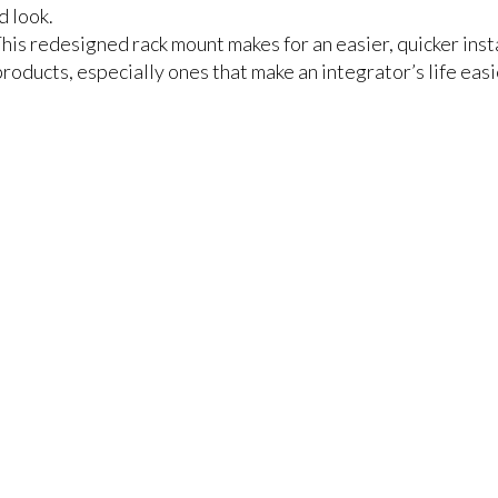
d look.
s redesigned rack mount makes for an easier, quicker instal
roducts, especially ones that make an integrator’s life easi
r items to your comparison list.
keep track of the latest updates and event notifications fr
pro-AV products.
Emerald Terms
|
Privacy Policy
|
Powered by AV-iQ