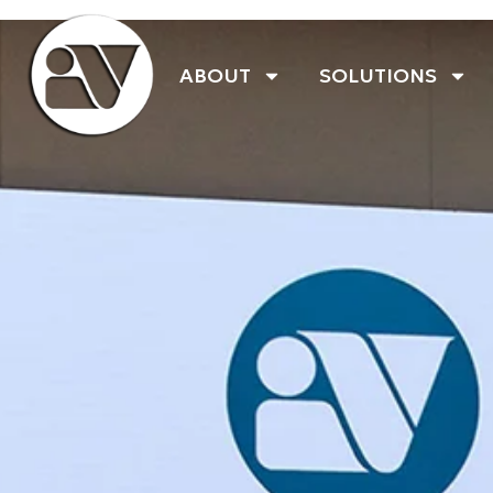
ABOUT
SOLUTIONS