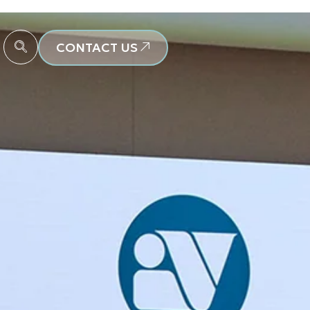
CONTACT US