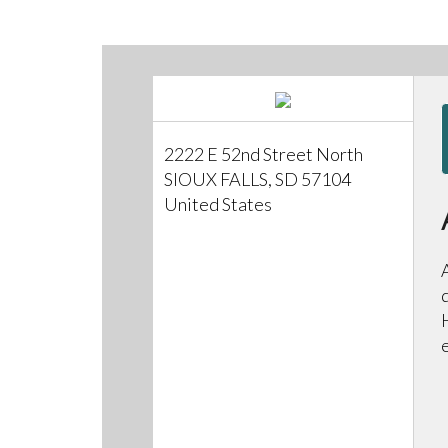
2222 E 52nd Street North
SIOUX FALLS, SD 57104
United States