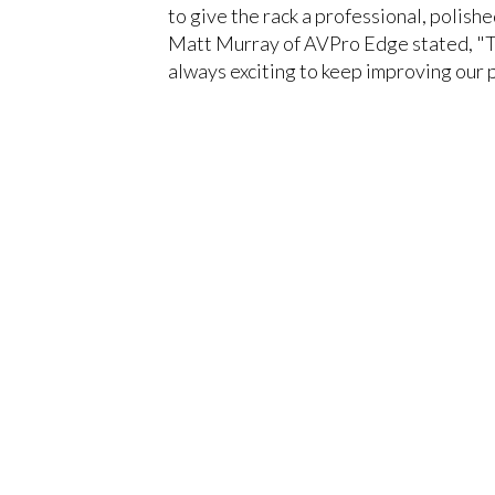
to give the rack a professional, polishe
Matt Murray of AVPro Edge stated, "Thi
always exciting to keep improving our p
You must be logged in to add more than fou
CLOSE
Register today!
With a free My-iQ account, you'll be able to 
manage your own projects and discover new 
register now