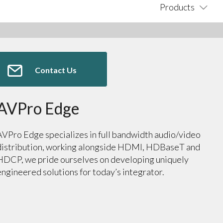
Products
Contact Us
AVPro Edge
AVPro Edge specializes in full bandwidth audio/video
distribution, working alongside HDMI, HDBaseT and
HDCP, we pride ourselves on developing uniquely
engineered solutions for today’s integrator.