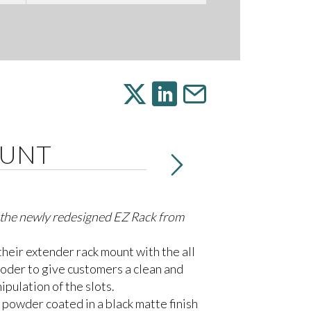
OUNT
h the newly redesigned EZ Rack from
heir extender rack mount with the all
oder to give customers a clean and
ipulation of the slots.
s powder coated in a black matte finish