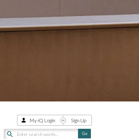
My-iQ Login
Sign Up