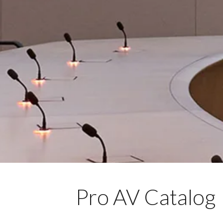
Pro AV Catalog