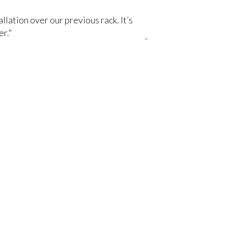
lation over our previous rack. It’s
er."
om your favorite AV manufacturers,