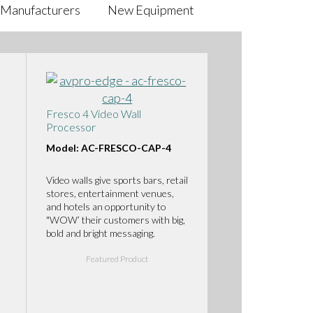
Manufacturers
New Equipment
Fresco 4 Video Wall
Processor
Model: AC-FRESCO-CAP-4
Video walls give sports bars, retail
stores, entertainment venues,
and hotels an opportunity to
"WOW’ their customers with big,
bold and bright messaging.
Featured Product