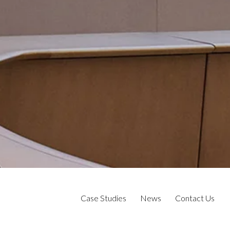
Case Studies
News
Contact Us