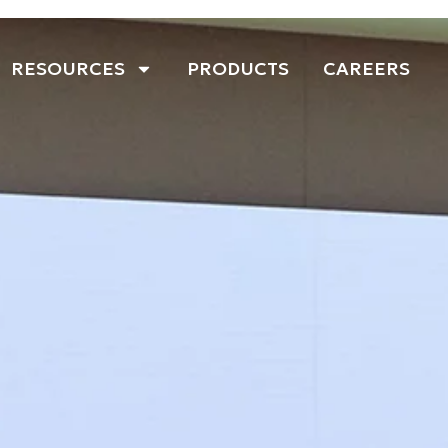
RESOURCES
PRODUCTS
CAREERS