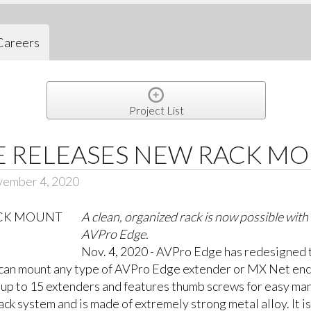
Careers
Project List
E RELEASES NEW RACK M
vember 4, 2020
A clean, organized rack is now possible wit
AVPro Edge.
Nov. 4, 2020 - AVPro Edge has redesigned t
rs can mount any type of AVPro Edge extender or MX Net enc
ds up to 15 extenders and features thumb screws for easy man
rack system and is made of extremely strong metal alloy. It i