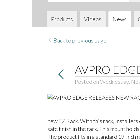
Products
Videos
News
Back to previous page
AVPRO EDG
Posted on Wednesday, No
new EZ Rack. With this rack, installe
safe finish in the rack. This mount hol
The product fits in a standard 19-inch 