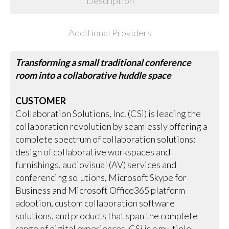
Description
Additional Providers
Transforming a small traditional conference
room into a collaborative huddle space
CUSTOMER
Collaboration Solutions, Inc. (CSi) is leading the
collaboration revolution by seamlessly offering a
complete spectrum of collaboration solutions:
design of collaborative workspaces and
furnishings, audiovisual (AV) services and
conferencing solutions, Microsoft Skype for
Business and Microsoft Office365 platform
adoption, custom collaboration software
solutions, and products that span the complete
range of digital experiences. CSi is a multiple