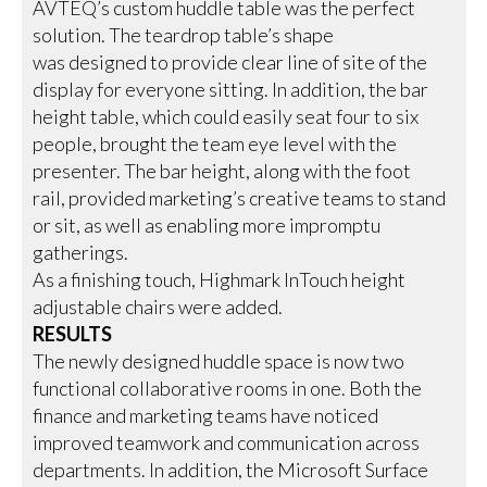
AVTEQ’s custom huddle table was the perfect
solution. The teardrop table’s shape
was designed to provide clear line of site of the
display for everyone sitting. In addition, the bar
height table, which could easily seat four to six
people, brought the team eye level with the
presenter. The bar height, along with the foot
rail, provided marketing’s creative teams to stand
or sit, as well as enabling more impromptu
gatherings.
As a finishing touch, Highmark InTouch height
adjustable chairs were added.
RESULTS
The newly designed huddle space is now two
functional collaborative rooms in one. Both the
finance and marketing teams have noticed
improved teamwork and communication across
departments. In addition, the Microsoft Surface