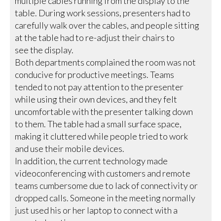
multiple cables running from the display to the
table. During work sessions, presenters had to
carefully walk over the cables, and people sitting
at the table had to re-adjust their chairs to
see the display.
Both departments complained the room was not
conducive for productive meetings. Teams
tended to not pay attention to the presenter
while using their own devices, and they felt
uncomfortable with the presenter talking down
to them. The table had a small surface space,
making it cluttered while people tried to work
and use their mobile devices.
In addition, the current technology made
videoconferencing with customers and remote
teams cumbersome due to lack of connectivity or
dropped calls. Someone in the meeting normally
just used his or her laptop to connect with a