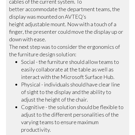
cables of the current system. To
better accommodate the department teams, the
display was mounted on AVTEQ’s
height adjustable mount. Now with a touch of a
finger, the presenter could move the display up or
down with ease.
The next step was to consider the ergonomics of
the furniture design solution:
Social - the furniture should allow teams to
easily collaborate at the table as well as
interact with the Microsoft Surface Hub.
Physical - individuals should have clear line
of sight to the display and the ability to
adjust the height of the chair.
Cognitive - the solution should be flexible to
adjust to the different personalities of the
varying teams to ensure maximum
productivity.