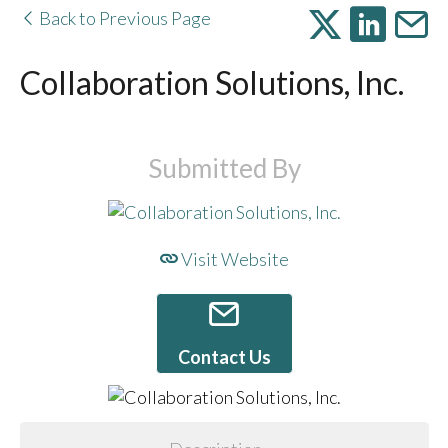
Back to Previous Page
Collaboration Solutions, Inc.
Submitted By
Visit Website
Contact Us