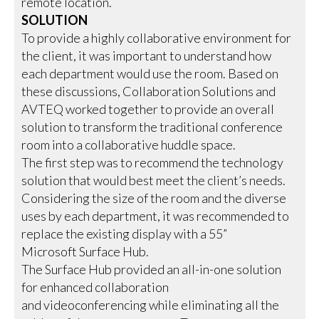
remote location.
SOLUTION
To provide a highly collaborative environment for
the client, it was important to understand how
each department would use the room. Based on
these discussions, Collaboration Solutions and
AVTEQ worked together to provide an overall
solution to transform the traditional conference
room into a collaborative huddle space.
The first step was to recommend the technology
solution that would best meet the client’s needs.
Considering the size of the room and the diverse
uses by each department, it was recommended to
replace the existing display with a 55”
Microsoft Surface Hub.
The Surface Hub provided an all-in-one solution
for enhanced collaboration
and videoconferencing while eliminating all the