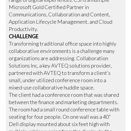
Microsoft Gold Certified Partner in
Communications, Collaboration and Content,
Application Lifecycle Management, and Cloud
Productivity.
CHALLENGE
Transforming traditional office space into highly
collaborative environments is a challenge many
organizations are addressing. Collaboration
Solutions Inc, a key AVTEQ solutions provider,
partnered with AVTEQ to transform a client’s
small, under utilized conference room into a
mixed-use collaborative huddle space.
The client had a conference room that was shared
between the finance and marketing departments.
The room had a small round conference table with
seating for four people. On one wall was a 40”
Dell display mounted about six feet high with