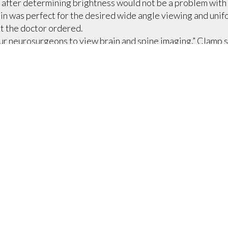
after determining brightness would not be a problem with t
in was perfect for the desired wide angle viewing and unif
at the doctor ordered.
our neurosurgeons to view brain and spine imaging,” Clamp 
ortion. I can’t recommend a better screen for looking at mis
 other, less critical purposes, such as general meetings, sp
here is also a need to get the screen out of the way when it 
mate Access ceiling-recessed projection screen.
ded a tab-tensioned option at a reasonable price,” he says,
orized ceiling closure that opens up into the case, and is
the screen into the recessed case and the opening in the ceil
 a technological overhaul to create such an essential meeti
, a BiAmp amplifier, some Contemporary Research tuners (fo
conferencing, a Boechler unit for live annotation, and Cli
Everything is controlled by Crestron programming and touc
sentation box for elegant and intuitive annotation. We als
t, and high level information being viewed, it was imperativ