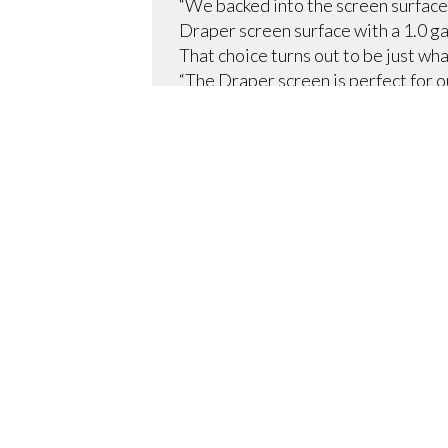
“We backed into the screen surface 
Draper screen surface with a 1.0 ga
That choice turns out to be just wh
“The Draper screen is perfect for 
images, no bright spots, and no dist
The room, however, is also used for
multi-disciplinary conferences, so t
provided by de Sola: Draper’s Ulti
“The Ultimate Access/Series V provi
because it has an independently-mot
are done with it, they just retract 
The Draper screen was just part of
“We use a Crestron matrix switcher
conferencing, Polycom 8000 HD video
collaborative room,” Clamp says. “
screen works with the Boechler pre
recording unit.”
With all of this high-tech equipmen