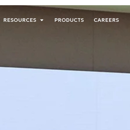
RESOURCES
PRODUCTS
CAREERS