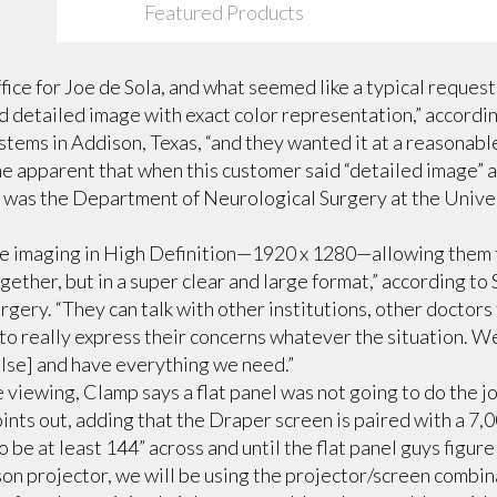
Featured Products
fice for Joe de Sola, and what seemed like a typical reques
 detailed image with exact color representation,” accordin
tems in Addison, Texas, “and they wanted it at a reasonable
ame apparent that when this customer said “detailed image” a
r was the Department of Neurological Surgery at the Unive
ee imaging in High Definition—1920 x 1280—allowing them t
ogether, but in a super clear and large format,” according t
ery. “They can talk with other institutions, other doctors 
o really express their concerns whatever the situation. We
se] and have everything we need.”
e viewing, Clamp says a flat panel was not going to do the j
points out, adding that the Draper screen is paired with a 7
 be at least 144” across and until the flat panel guys figur
son projector, we will be using the projector/screen combin