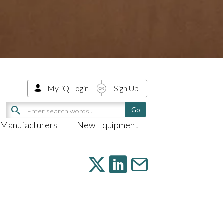
My-iQ Login
Sign Up
Manufacturers
New Equipment