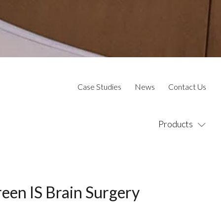
Case Studies
News
Contact Us
Products
reen IS Brain Surgery