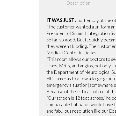
Description
IT WAS JUST
another day at the of
“The customer wanted a uniform and
President of Summit Integration Sys
So far, so good. But it quickly bec
they weren’t kidding. The custome
Medical Center in Dallas.
“This room allows our doctors to s
scans, MRIs, and angios, not only t
the Department of Neurological Surg
HD cameras to allow a large group t
emergency situation [somewhere el
Because of the critical nature of th
“Our screen is 12 feet across,” he 
comparable flat panel would have to
and fabulous resolution like our Ep