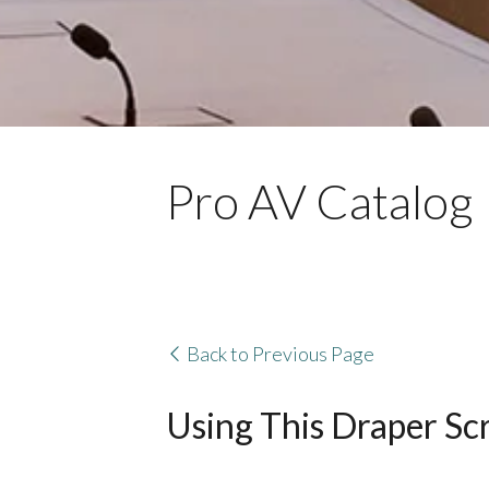
Pro AV Catalog
Back to Previous Page
Using This Draper Sc