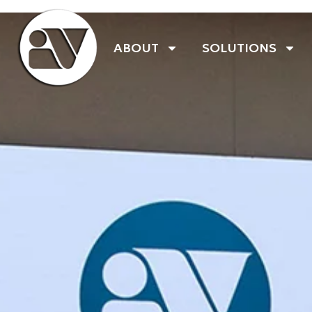
ABOUT
SOLUTIONS