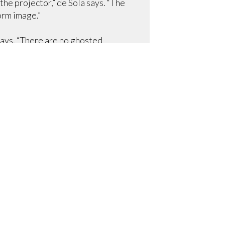
he projector,” de Sola says. “The
orm image.”
says. “There are no ghosted
sion-critical medical images.”
ecial guest presentations, and
isn’t being used. The solution
 adding that “it works out great
n’t hanging down. Then, when they
ing is completely closed.”
ng room.
r cable tv), Revo mics for audio
ckshare units for a truly
h panel interfaces. An ELO
o are using an nCast video
e that the projection also