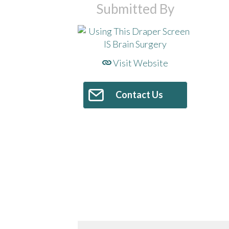
Submitted By
Visit Website
Contact Us