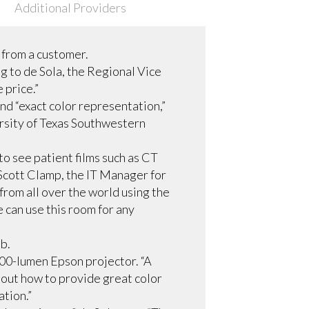
Additional Providers
t from a customer.
g to de Sola, the Regional Vice
 price.”
nd “exact color representation,”
rsity of Texas Southwestern
o see patient films such as CT
o Scott Clamp, the IT Manager for
from all over the world using the
 can use this room for any
ob.
,000-lumen Epson projector. “A
e out how to provide great color
ation.”