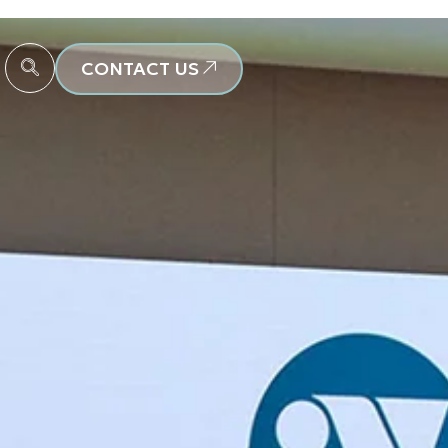
CONTACT US